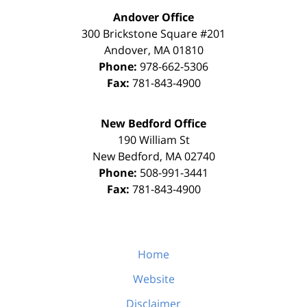
Andover Office
300 Brickstone Square #201
Andover
,
MA
01810
Phone:
978-662-5306
Fax:
781-843-4900
New Bedford Office
190 William St
New Bedford
,
MA
02740
Phone:
508-991-3441
Fax:
781-843-4900
Home
Website
Disclaimer