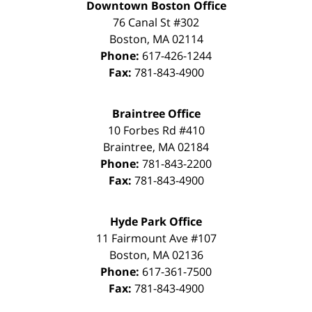
Downtown Boston Office
76 Canal St #302
Boston
,
MA
02114
Phone:
617-426-1244
Fax:
781-843-4900
Braintree Office
10 Forbes Rd #410
Braintree
,
MA
02184
Phone:
781-843-2200
Fax:
781-843-4900
Hyde Park Office
11 Fairmount Ave #107
Boston
,
MA
02136
Phone:
617-361-7500
Fax:
781-843-4900