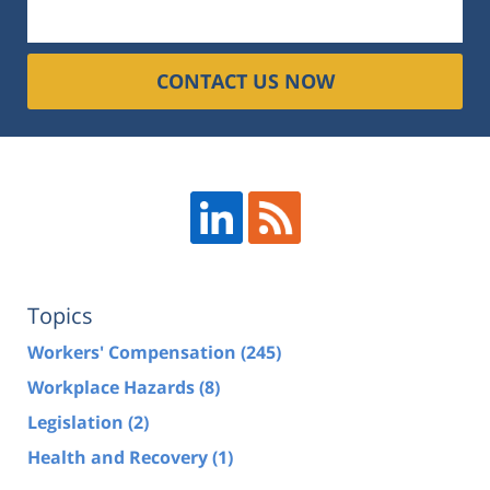
CONTACT US NOW
Topics
Workers' Compensation
(245)
Workplace Hazards
(8)
Legislation
(2)
Health and Recovery
(1)