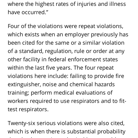
where the highest rates of injuries and illness
have occurred.”
Four of the violations were repeat violations,
which exists when an employer previously has
been cited for the same or a similar violation
of a standard, regulation, rule or order at any
other facility in federal enforcement states
within the last five years. The four repeat
violations here include: failing to provide fire
extinguisher, noise and chemical hazards
training; perform medical evaluations of
workers required to use respirators and to fit-
test respirators.
Twenty-six serious violations were also cited,
which is when there is substantial probability