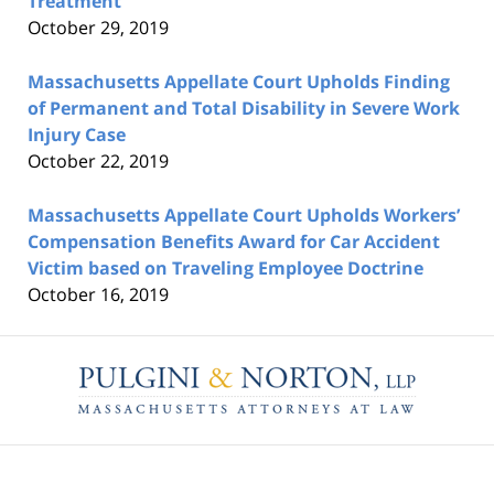
Treatment
October 29, 2019
Massachusetts Appellate Court Upholds Finding
of Permanent and Total Disability in Severe Work
Injury Case
October 22, 2019
Massachusetts Appellate Court Upholds Workers’
Compensation Benefits Award for Car Accident
Victim based on Traveling Employee Doctrine
October 16, 2019
Contact
Information