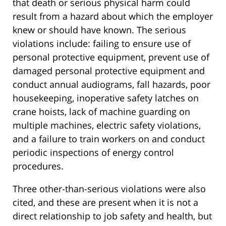
that death or serious physical harm could
result from a hazard about which the employer
knew or should have known. The serious
violations include: failing to ensure use of
personal protective equipment, prevent use of
damaged personal protective equipment and
conduct annual audiograms, fall hazards, poor
housekeeping, inoperative safety latches on
crane hoists, lack of machine guarding on
multiple machines, electric safety violations,
and a failure to train workers on and conduct
periodic inspections of energy control
procedures.
Three other-than-serious violations were also
cited, and these are present when it is not a
direct relationship to job safety and health, but