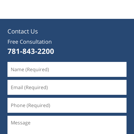
Contact Us
Free Consultation
781-843-2200