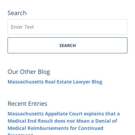
Search
Search
SEARCH
Our Other Blog
Massachusetts Real Estate Lawyer Blog
Recent Entries
Massachusetts Appellate Court explains that a
Medical End Result does not Mean a Denial of
Medical Reimbursements for Continued