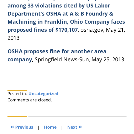
among 33 violations cited by US Labor
Department’s OSHA at A & B Foundry &
Machining in Franklin, Ohio Company faces
proposed fines of $170,107
, osha.gov, May 21,
2013
OSHA proposes fine for another area
company
, Springfield News-Sun, May 25, 2013
Posted in:
Uncategorized
Updated:
Comments are closed.
August
21,
2019
4:26
«
»
Previous
|
Home
|
Next
pm