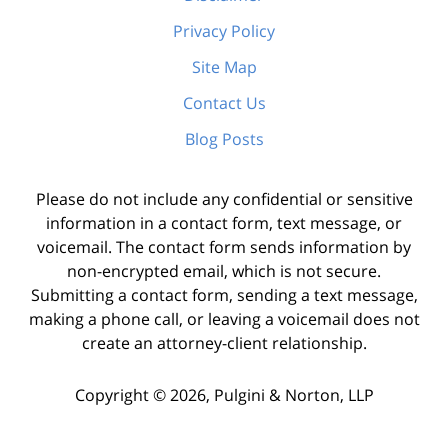
Privacy Policy
Site Map
Contact Us
Blog Posts
Please do not include any confidential or sensitive
information in a contact form, text message, or
voicemail. The contact form sends information by
non-encrypted email, which is not secure.
Submitting a contact form, sending a text message,
making a phone call, or leaving a voicemail does not
create an attorney-client relationship.
Copyright ©
2026
,
Pulgini & Norton, LLP