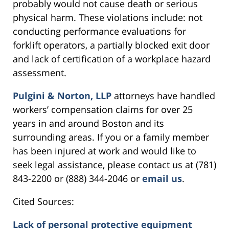
probably would not cause death or serious
physical harm. These violations include: not
conducting performance evaluations for
forklift operators, a partially blocked exit door
and lack of certification of a workplace hazard
assessment.
Pulgini & Norton, LLP
attorneys have handled
workers’ compensation claims for over 25
years in and around Boston and its
surrounding areas. If you or a family member
has been injured at work and would like to
seek legal assistance, please contact us at (781)
843-2200 or (888) 344-2046 or
email us
.
Cited Sources:
Lack of personal protective equipment