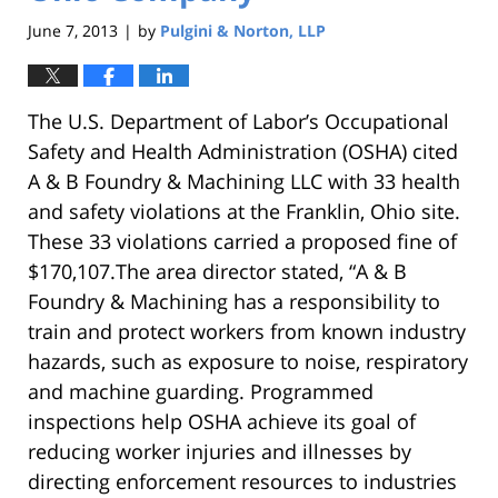
June 7, 2013
by
Pulgini & Norton, LLP
|
The U.S. Department of Labor’s Occupational
Safety and Health Administration (OSHA) cited
A & B Foundry & Machining LLC with 33 health
and safety violations at the Franklin, Ohio site.
These 33 violations carried a proposed fine of
$170,107.The area director stated, “A & B
Foundry & Machining has a responsibility to
train and protect workers from known industry
hazards, such as exposure to noise, respiratory
and machine guarding. Programmed
inspections help OSHA achieve its goal of
reducing worker injuries and illnesses by
directing enforcement resources to industries