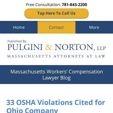
Free Consultation:
781-843-2200
Tap Here To Call Us
Home
Contact
More
Navigation
Massachusetts Workers’ Compensation
Lawyer Blog
33 OSHA Violations Cited for
Ohio Company