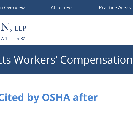
rm Overview
Attorneys
Practice Areas
ts Workers’ Compensation
Cited by OSHA after