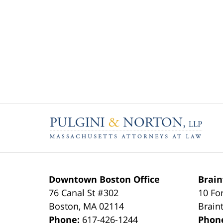
Contact
Information
Downtown Boston Office
Brain
76 Canal St #302
10 Fo
Boston
,
MA
02114
Brain
Phone:
617-426-1244
Phon