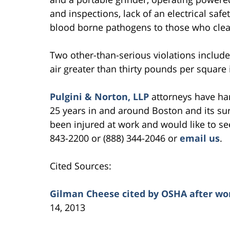
and inspections, lack of an electrical safe
blood borne pathogens to those who clea
Two other-than-serious violations includ
air greater than thirty pounds per square 
Pulgini & Norton, LLP
attorneys have ha
25 years in and around Boston and its su
been injured at work and would like to see
843-2200 or (888) 344-2046 or
email us
.
Cited Sources:
Gilman Cheese cited by OSHA after w
14, 2013