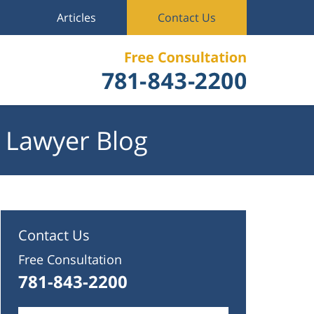
Articles
Contact Us
 Lawyer Blog
Contact Us
Free Consultation
781-843-2200