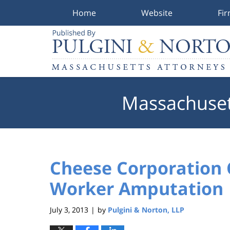
Home
Website
Fi
Navigation
Massachuset
Cheese Corporation 
Worker Amputation
July 3, 2013
by
Pulgini & Norton, LLP
|