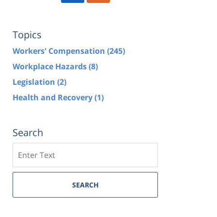
Topics
Workers' Compensation
(245)
Workplace Hazards
(8)
Legislation
(2)
Health and Recovery
(1)
Search
Search
SEARCH