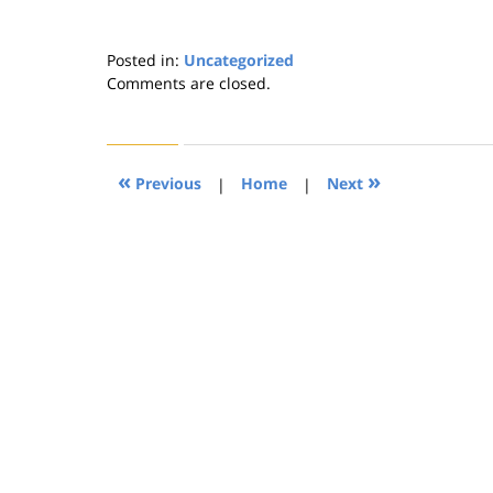
Posted in:
Uncategorized
Updated:
Comments are closed.
August
21,
2019
4:26
«
»
Previous
|
Home
|
Next
pm