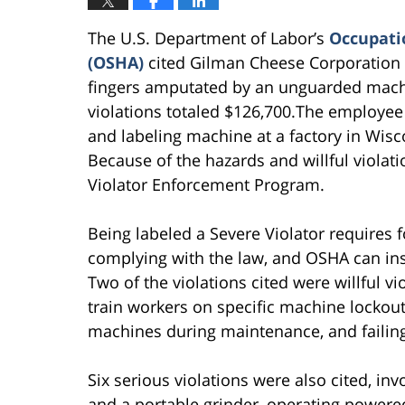
The U.S. Department of Labor’s
Occupatio
(OSHA)
cited Gilman Cheese Corporation w
fingers amputated by an unguarded mach
violations totaled $126,700.The employe
and labeling machine at a factory in Wis
Because of the hazards and willful violat
Violator Enforcement Program.
Being labeled a Severe Violator requires 
complying with the law, and OSHA can inspe
Two of the violations cited were willful vi
train workers on specific machine lockou
machines during maintenance, and failin
Six serious violations were also cited, i
and a portable grinder, operating powered