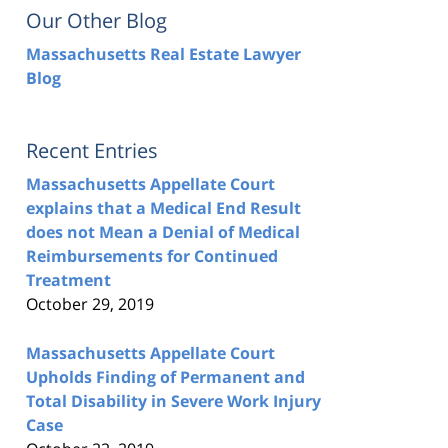
Our Other Blog
Massachusetts Real Estate Lawyer
Blog
Recent Entries
Massachusetts Appellate Court
explains that a Medical End Result
does not Mean a Denial of Medical
Reimbursements for Continued
Treatment
October 29, 2019
Massachusetts Appellate Court
Upholds Finding of Permanent and
Total Disability in Severe Work Injury
Case