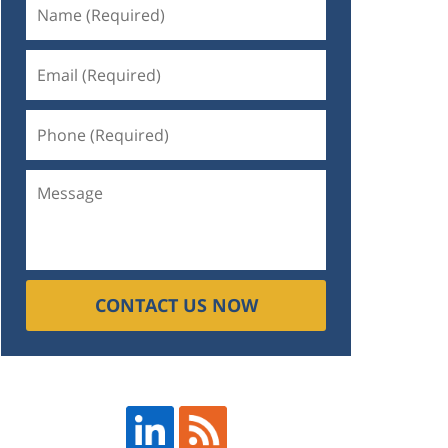
CONTACT US NOW