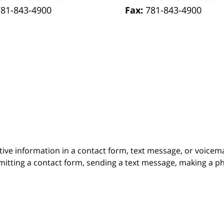
781-843-4900
Fax:
781-843-4900
itive information in a contact form, text message, or voicem
itting a contact form, sending a text message, making a pho