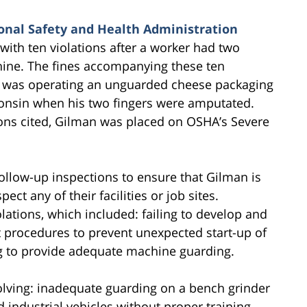
nal Safety and Health Administration
ith ten violations after a worker had two
ine. The fines accompanying these ten
e was operating an unguarded cheese packaging
consin when his two fingers were amputated.
ions cited, Gilman was placed on OSHA’s Severe
follow-up inspections to ensure that Gilman is
ct any of their facilities or job sites.
olations, which included: failing to develop and
t procedures to prevent unexpected start-up of
g to provide adequate machine guarding.
nvolving: inadequate guarding on a bench grinder
 industrial vehicles without proper training