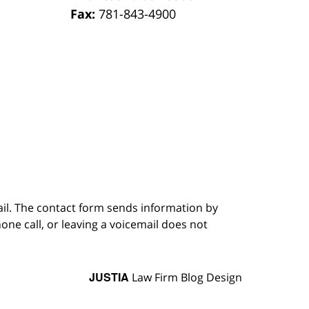
Fax:
781-843-4900
ail. The contact form sends information by
ne call, or leaving a voicemail does not
JUSTIA
Law Firm Blog Design