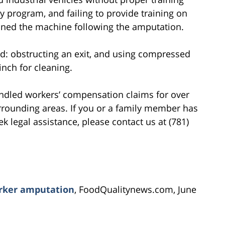
ty program, and failing to provide training on
ned the machine following the amputation.
ed: obstructing an exit, and using compressed
inch for cleaning.
ndled workers’ compensation claims for over
rrounding areas. If you or a family member has
k legal assistance, please contact us at (781)
orker amputation
, FoodQualitynews.com, June