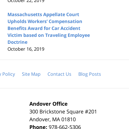
October 22, 2019
Massachusetts Appellate Court
Upholds Workers’ Compensation
Benefits Award for Car Accident
Victim based on Traveling Employee
Doctrine
October 16, 2019
y Policy
Site Map
Contact Us
Blog Posts
Andover Office
300 Brickstone Square #201
Andover
,
MA
01810
Phone:
978-662-5306