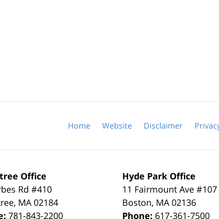
Home
Website
Disclaimer
Privac
tree Office
Hyde Park Office
rbes Rd #410
11 Fairmount Ave #107
tree
,
MA
02184
Boston
,
MA
02136
e:
781-843-2200
Phone:
617-361-7500