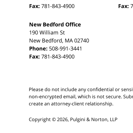
Fax:
781-843-4900
Fax:
New Bedford Office
190 William St
New Bedford
,
MA
02740
Phone:
508-991-3441
Fax:
781-843-4900
Please do not include any confidential or sens
non-encrypted email, which is not secure. Subm
create an attorney-client relationship.
Copyright ©
2026
,
Pulgini & Norton, LLP