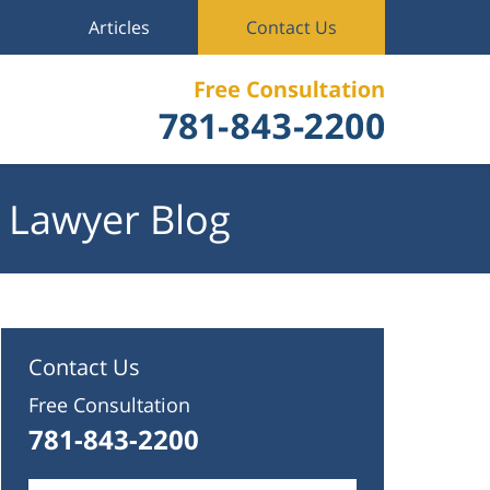
Articles
Contact Us
 Lawyer Blog
Contact Us
Free Consultation
781-843-2200