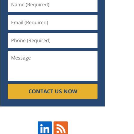
CONTACT US NOW