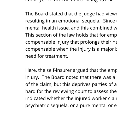
The Board stated that the judge had viewe
resulting in an emotional sequela. Since 
mental health issue, and this combined wit
This section of the law holds that for em
compensable injury that prolongs their nee
compensable when the injury is a major b
need for treatment.
Here, the self-insurer argued that the em
injury. The Board noted that there was a 
of the claim, but this deprives parties of 
hard for the reviewing court to assess the
indicated whether the injured worker clai
psychiatric sequela, or a pure mental or e