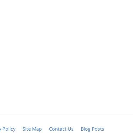
y Policy
Site Map
Contact Us
Blog Posts