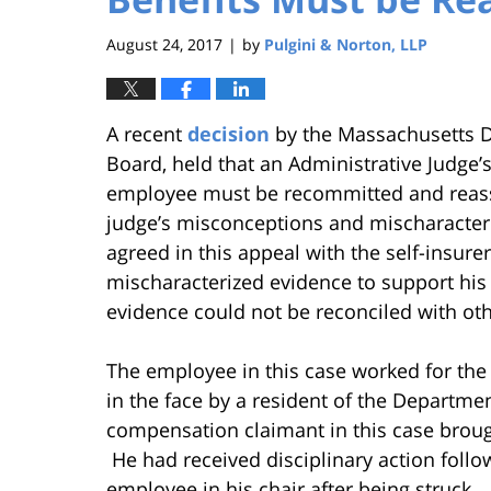
August 24, 2017
by
Pulgini & Norton, LLP
|
A recent
decision
by the Massachusetts D
Board, held that an Administrative Judge’
employee must be recommitted and reassi
judge’s misconceptions and mischaracter
agreed in this appeal with the self-insur
mischaracterized evidence to support his 
evidence could not be reconciled with ot
The employee in this case worked for the 
in the face by a resident of the Departme
compensation claimant in this case brough
He had received disciplinary action follo
employee in his chair after being struck.