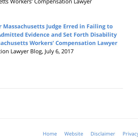
etts Workers’ Compensation Lawyer
Massachusetts Judge Erred in Failing to
Admitted Evidence and Set Forth Disability
ssachusetts Workers’ Compensation Lawyer
n Lawyer Blog, July 6, 2017
Home
Website
Disclaimer
Privac