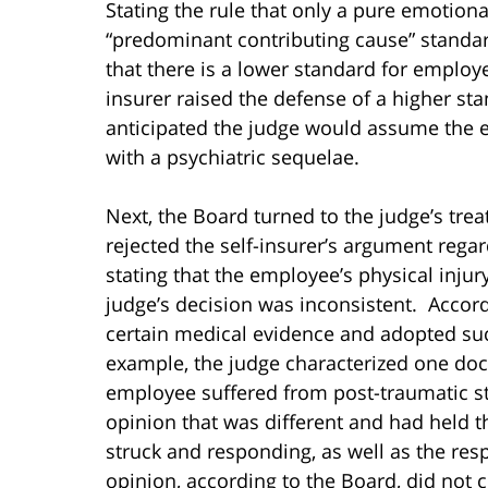
Stating the rule that only a pure emotiona
“predominant contributing cause” standard
that there is a lower standard for employe
insurer raised the defense of a higher st
anticipated the judge would assume the e
with a psychiatric sequelae.
Next, the Board turned to the judge’s tre
rejected the self-insurer’s argument rega
stating that the employee’s physical injury
judge’s decision was inconsistent. Accord
certain medical evidence and adopted suc
example, the judge characterized one doc
employee suffered from post-traumatic st
opinion that was different and had held t
struck and responding, as well as the re
opinion, according to the Board, did not