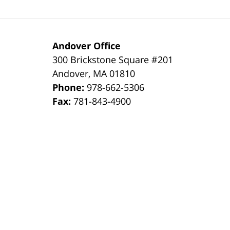
Andover Office
300 Brickstone Square #201
Andover
,
MA
01810
Phone:
978-662-5306
Fax:
781-843-4900