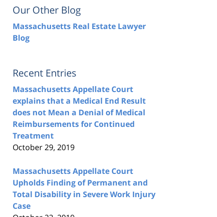
Our Other Blog
Massachusetts Real Estate Lawyer
Blog
Recent Entries
Massachusetts Appellate Court
explains that a Medical End Result
does not Mean a Denial of Medical
Reimbursements for Continued
Treatment
October 29, 2019
Massachusetts Appellate Court
Upholds Finding of Permanent and
Total Disability in Severe Work Injury
Case