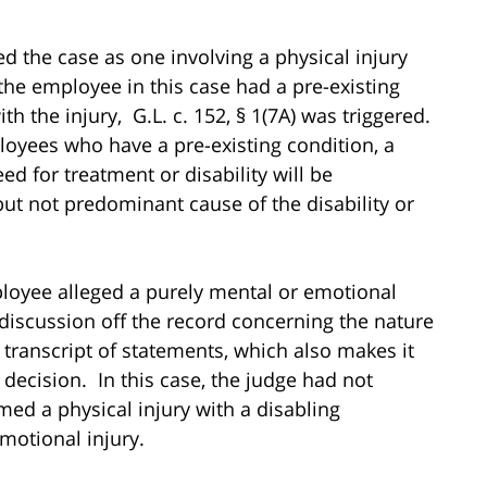
d the case as one involving a physical injury
the employee in this case had a pre-existing
h the injury, G.L. c. 152, § 1(7A) was triggered.
ployees who have a pre-existing condition, a
d for treatment or disability will be
ut not predominant cause of the disability or
ployee alleged a purely mental or emotional
discussion off the record concerning the nature
a transcript of statements, which also makes it
 decision. In this case, the judge had not
med a physical injury with a disabling
motional injury.