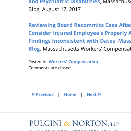
and Psychiatric Disabilities
, Massachus
Blog, August 17, 2017
Reviewing Board Recommits Case After 
Consider Injured Employee’s Properly 
Findings Inconsistent with Dates Ma
Blog,
Massachusetts Workers’ Compensatio
Posted in:
Workers' Compensation
Updated:
Comments are closed.
August
21,
2019
4:23
«
»
Previous
|
Home
|
Next
pm
Contact
Information