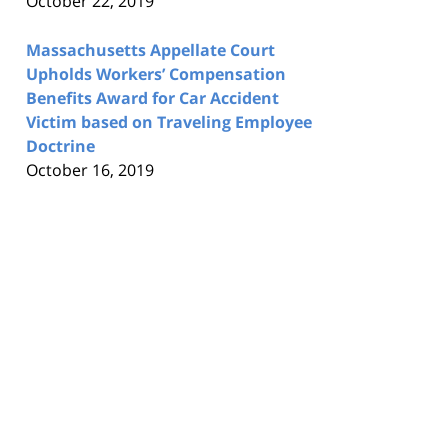
October 22, 2019
Massachusetts Appellate Court
Upholds Workers’ Compensation
Benefits Award for Car Accident
Victim based on Traveling Employee
Doctrine
October 16, 2019