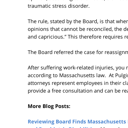
traumatic stress disorder.
The rule, stated by the Board, is that wh
opinions that cannot be reconciled, the de
and capricious.” This therefore requires r
The Board referred the case for reassign
After suffering work-related injuries, yo
according to Massachusetts law. At Pulgi
attorneys represent employees in their c
provide a free consultation and can be re
More Blog Posts:
Reviewing Board Finds Massachusetts E