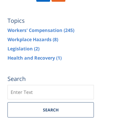
Topics
Workers' Compensation
(245)
Workplace Hazards
(8)
Legislation
(2)
Health and Recovery
(1)
Search
Search
SEARCH