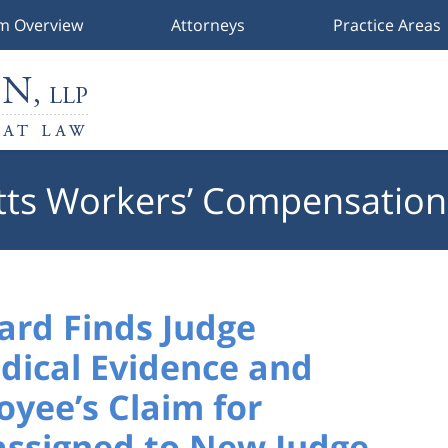
rm Overview
Attorneys
Practice Areas
ts Workers’ Compensation
ard Finds Judge
dical Evidence and
yee’s Claim for
assigned to New Judge