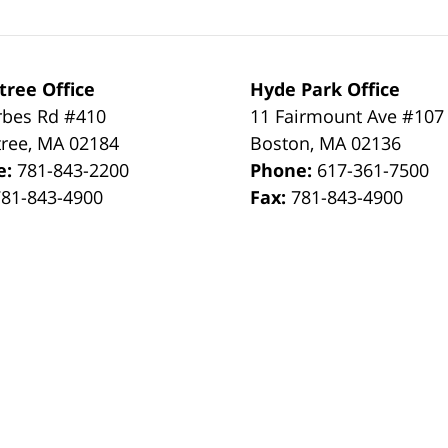
tree Office
Hyde Park Office
rbes Rd #410
11 Fairmount Ave #107
tree
,
MA
02184
Boston
,
MA
02136
e:
781-843-2200
Phone:
617-361-7500
781-843-4900
Fax:
781-843-4900