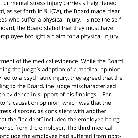
l or mental stress injury carries a heightened
, as set forth in § 1(7A), the Board made clear
es who suffer a physical injury. Since the self-
andard, the Board stated that they must have
mployee brought a claim for a physical injury,
atment of the medical evidence. While the Board
rding the judge’s adoption of a medical opinion
 led to a psychiatric injury, they agreed that the
ing to the Board, the judge mischaracterized
h evidence in support of his findings. For
tor’s causation opinion, which was that the
ress disorder, as consistent with another
hat the “incident” included the employee being
sponse from the employer. The third medical
 conclude the employee had suffered from post-