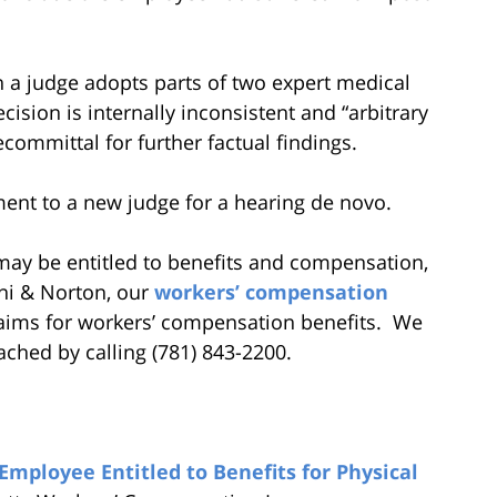
en a judge adopts parts of two expert medical
cision is internally inconsistent and “arbitrary
ecommittal for further factual findings.
ment to a new judge for a hearing de novo.
u may be entitled to benefits and compensation,
ni & Norton, our
workers’ compensation
laims for workers’ compensation benefits. We
ached by calling (781) 843-2200.
mployee Entitled to Benefits for Physical