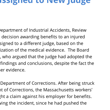
epartment of Industrial Accidents, Review
s decision awarding benefits to an injured
gned to a different judge, based on the
ization of the medical evidence. The Board
er, who argued that the judge had adopted the
findings and conclusions, despite the fact the
her evidence.
Department of Corrections. After being struck
nt of Corrections, the Massachusetts workers’
t a claim against his employer for benefits.
wing the incident, since he had pushed the