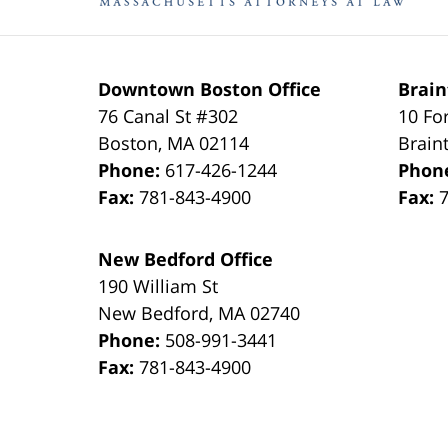
Downtown Boston Office
Brain
76 Canal St #302
10 Fo
Boston
,
MA
02114
Brain
Phone:
617-426-1244
Phon
Fax:
781-843-4900
Fax:
New Bedford Office
190 William St
New Bedford
,
MA
02740
Phone:
508-991-3441
Fax:
781-843-4900