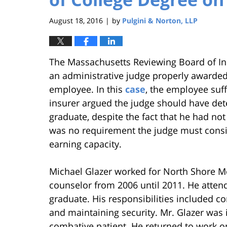
August 18, 2016
by
Pulgini & Norton, LLP
|
The Massachusetts Reviewing Board of In
an administrative judge properly awarded 
employee. In this
case
, the employee suff
insurer argued the judge should have det
graduate, despite the fact that he had no
was no requirement the judge must consid
earning capacity.
Michael Glazer worked for North Shore Me
counselor from 2006 until 2011. He attend
graduate. His responsibilities included co
and maintaining security. Mr. Glazer was i
combative patient. He returned to work on 