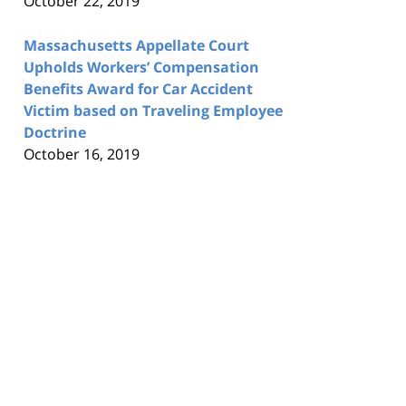
October 22, 2019
Massachusetts Appellate Court
Upholds Workers’ Compensation
Benefits Award for Car Accident
Victim based on Traveling Employee
Doctrine
October 16, 2019