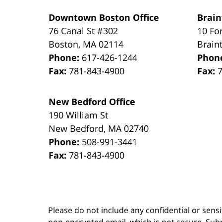
Downtown Boston Office
Brain
76 Canal St #302
10 Fo
Boston
,
MA
02114
Brain
Phone:
617-426-1244
Phon
Fax:
781-843-4900
Fax:
New Bedford Office
190 William St
New Bedford
,
MA
02740
Phone:
508-991-3441
Fax:
781-843-4900
Please do not include any confidential or sens
non-encrypted email, which is not secure. Subm