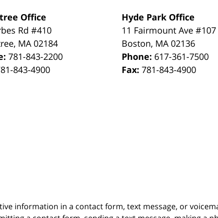
tree Office
Hyde Park Office
rbes Rd #410
11 Fairmount Ave #107
tree
,
MA
02184
Boston
,
MA
02136
e:
781-843-2200
Phone:
617-361-7500
781-843-4900
Fax:
781-843-4900
itive information in a contact form, text message, or voicem
itting a contact form, sending a text message, making a pho