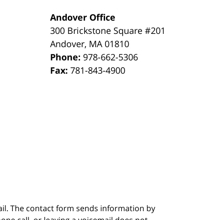
Andover Office
300 Brickstone Square #201
Andover
,
MA
01810
Phone:
978-662-5306
Fax:
781-843-4900
ail. The contact form sends information by
ne call, or leaving a voicemail does not