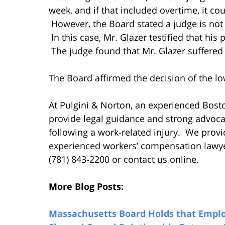
week, and if that included overtime, it co
However, the Board stated a judge is not 
In this case, Mr. Glazer testified that his
The judge found that Mr. Glazer suffered 
The Board affirmed the decision of the lo
At Pulgini & Norton, an experienced Bos
provide legal guidance and strong advoca
following a work-related injury. We provid
experienced workers’ compensation lawyer.
(781) 843-2200 or contact us online.
More Blog Posts:
Massachusetts Board Holds that Employ