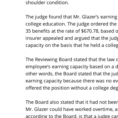
shoulder condition.
The judge found that Mr. Glazer’s earning
college education. The judge ordered the H
35 benefits at the rate of $670.78, based 
insurer appealed and argued that the judg
capacity on the basis that he held a colle
The Reviewing Board stated that the law 
employee’s earning capacity based on a 
other words, the Board stated that the ju
earning capacity because there was no ev
offered the position without a college deg
The Board also stated that it had not bee
Mr. Glazer could have worked overtime, as
according to the Board, is that a judge 