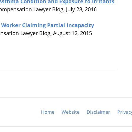
sthma Condition and Exposure to Irritants
Compensation Lawyer Blog,
July 28, 2016
 Worker Claiming Partial Incapacity
nsation Lawyer Blog,
August 12, 2015
Home
Website
Disclaimer
Privac