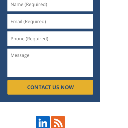
CONTACT US NOW