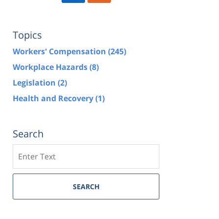
Topics
Workers' Compensation
(245)
Workplace Hazards
(8)
Legislation
(2)
Health and Recovery
(1)
Search
Search
SEARCH