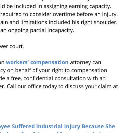
uld be included in assigning earning capacity.
required to consider overtime before an injury.
 pain and limitations included his right shoulder.
an ongoing partial incapacity.
wer court.
ton
workers’ compensation
attorney can
cy on behalf of your right to compensation
e a free, confidential consultation with an
 Call our office today to discuss your claim at
ee Suffered Industrial Injury Because She