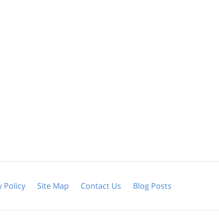
y Policy
Site Map
Contact Us
Blog Posts