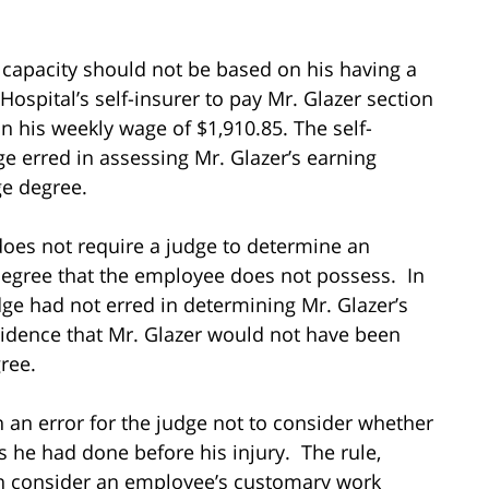
 capacity should not be based on his having a
ospital’s self-insurer to pay Mr. Glazer section
on his weekly wage of $1,910.85. The self-
e erred in assessing Mr. Glazer’s earning
ge degree.
does not require a judge to determine an
degree that the employee does not possess. In
dge had not erred in determining Mr. Glazer’s
idence that Mr. Glazer would not have been
ree.
n an error for the judge not to consider whether
 he had done before his injury. The rule,
can consider an employee’s customary work