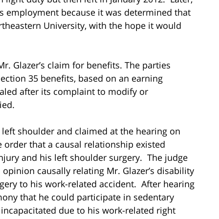
r’s employment because it was determined that
theastern University, with the hope it would
r. Glazer’s claim for benefits. The parties
ection 35 benefits, based on an earning
aled after its complaint to modify or
ied.
 left shoulder and claimed at the hearing on
e order that a causal relationship existed
njury and his left shoulder surgery. The judge
opinion causally relating Mr. Glazer’s disability
gery to his work-related accident. After hearing
mony that he could participate in sedentary
 incapacitated due to his work-related right