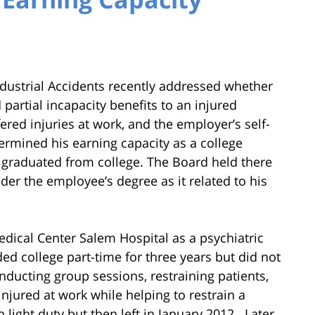
dustrial Accidents recently addressed whether
partial incapacity benefits to an injured
ered injuries at work, and the employer’s self-
ermined his earning capacity as a college
t graduated from college. The Board held there
er the employee’s degree as it related to his
dical Center Salem Hospital as a psychiatric
ed college part-time for three years but did not
nducting group sessions, restraining patients,
njured at work while helping to restrain a
light duty but then left in January 2012. Later,