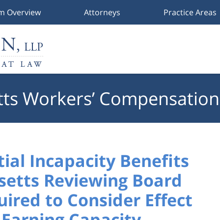
rm Overview
Attorneys
Practice Areas
ts Workers’ Compensation
tial Incapacity Benefits
setts Reviewing Board
ired to Consider Effect
 Earning Capacity