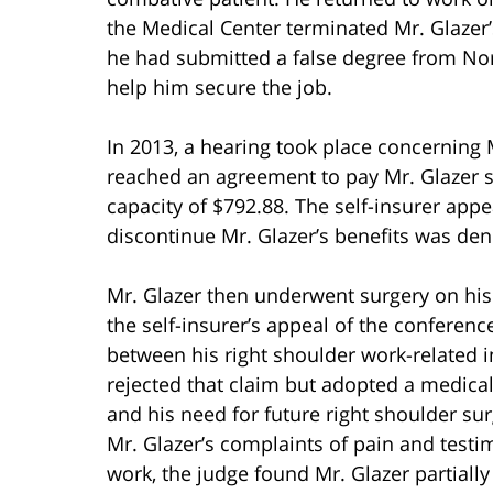
the Medical Center terminated Mr. Glaze
he had submitted a false degree from Nor
help him secure the job.
In 2013, a hearing took place concerning M
reached an agreement to pay Mr. Glazer s
capacity of $792.88. The self-insurer appe
discontinue Mr. Glazer’s benefits was den
Mr. Glazer then underwent surgery on his
the self-insurer’s appeal of the conferenc
between his right shoulder work-related i
rejected that claim but adopted a medical 
and his need for future right shoulder sur
Mr. Glazer’s complaints of pain and testi
work, the judge found Mr. Glazer partially