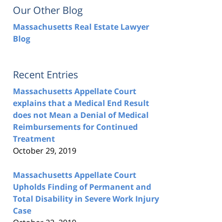
Our Other Blog
Massachusetts Real Estate Lawyer
Blog
Recent Entries
Massachusetts Appellate Court
explains that a Medical End Result
does not Mean a Denial of Medical
Reimbursements for Continued
Treatment
October 29, 2019
Massachusetts Appellate Court
Upholds Finding of Permanent and
Total Disability in Severe Work Injury
Case