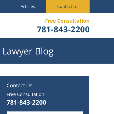
Articles
Contact Us
 Lawyer Blog
Contact Us
Free Consultation
781-843-2200