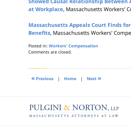
Showed Causal Relationship Between A
at Workplace
, Massachusetts Workers’ 
Massachusetts Appeals Court Finds for
Benefits
, Massachusetts Workers’ Compe
Posted in:
Workers' Compensation
Updated:
Comments are closed.
August
21,
2019
4:23
«
»
Previous
|
Home
|
Next
pm
Contact
Information