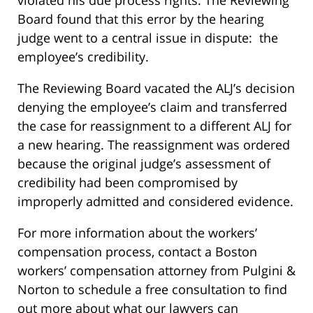
Board found that this error by the hearing
judge went to a central issue in dispute: the
employee’s credibility.
The Reviewing Board vacated the ALJ’s decision
denying the employee’s claim and transferred
the case for reassignment to a different ALJ for
a new hearing. The reassignment was ordered
because the original judge’s assessment of
credibility had been compromised by
improperly admitted and considered evidence.
For more information about the workers’
compensation process, contact a Boston
workers’ compensation attorney from Pulgini &
Norton to schedule a free consultation to find
out more about what our lawyers can