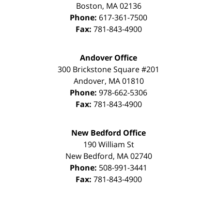
Boston
,
MA
02136
Phone:
617-361-7500
Fax:
781-843-4900
Andover Office
300 Brickstone Square #201
Andover
,
MA
01810
Phone:
978-662-5306
Fax:
781-843-4900
New Bedford Office
190 William St
New Bedford
,
MA
02740
Phone:
508-991-3441
Fax:
781-843-4900