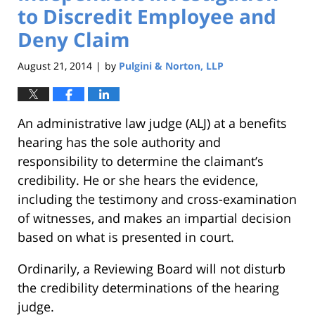
to Discredit Employee and
Deny Claim
August 21, 2014
by
Pulgini & Norton, LLP
|
An administrative law judge (ALJ) at a benefits
hearing has the sole authority and
responsibility to determine the claimant’s
credibility. He or she hears the evidence,
including the testimony and cross-examination
of witnesses, and makes an impartial decision
based on what is presented in court.
Ordinarily, a Reviewing Board will not disturb
the credibility determinations of the hearing
judge.