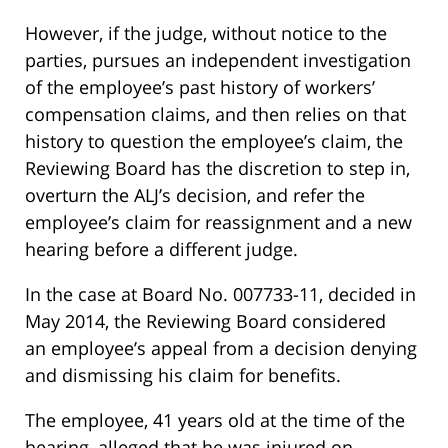
However, if the judge, without notice to the
parties, pursues an independent investigation
of the employee’s past history of workers’
compensation claims, and then relies on that
history to question the employee’s claim, the
Reviewing Board has the discretion to step in,
overturn the ALJ’s decision, and refer the
employee’s claim for reassignment and a new
hearing before a different judge.
In the case at Board No. 007733-11, decided in
May 2014, the Reviewing Board considered
an employee’s appeal from a decision denying
and dismissing his claim for benefits.
The employee, 41 years old at the time of the
hearing, alleged that he was injured on