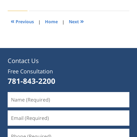
21,
2019
4:25
«
»
Previous
|
Home
|
Next
pm
Contact Us
Free Consultation
781-843-2200