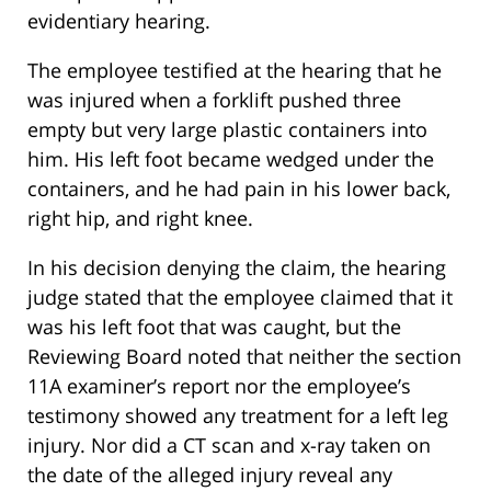
evidentiary hearing.
The employee testified at the hearing that he
was injured when a forklift pushed three
empty but very large plastic containers into
him. His left foot became wedged under the
containers, and he had pain in his lower back,
right hip, and right knee.
In his decision denying the claim, the hearing
judge stated that the employee claimed that it
was his left foot that was caught, but the
Reviewing Board noted that neither the section
11A examiner’s report nor the employee’s
testimony showed any treatment for a left leg
injury. Nor did a CT scan and x-ray taken on
the date of the alleged injury reveal any