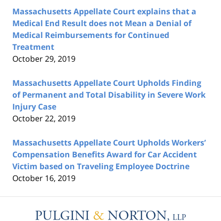
Massachusetts Appellate Court explains that a
Medical End Result does not Mean a Denial of
Medical Reimbursements for Continued
Treatment
October 29, 2019
Massachusetts Appellate Court Upholds Finding
of Permanent and Total Disability in Severe Work
Injury Case
October 22, 2019
Massachusetts Appellate Court Upholds Workers’
Compensation Benefits Award for Car Accident
Victim based on Traveling Employee Doctrine
October 16, 2019
Contact
Information