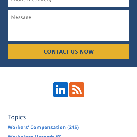
CONTACT US NOW
Topics
Workers' Compensation
(245)
Workplace Hazards
(8)