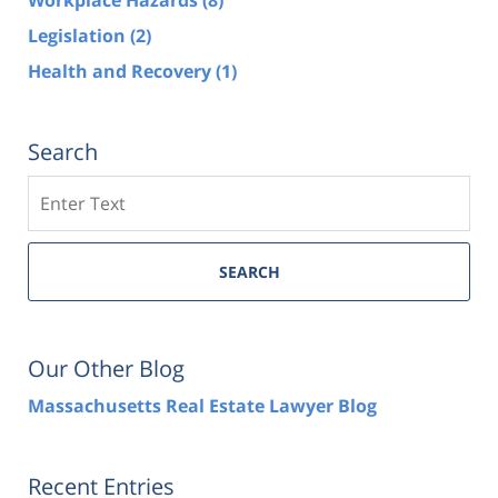
Legislation
(2)
Health and Recovery
(1)
Search
Search
SEARCH
Our Other Blog
Massachusetts Real Estate Lawyer Blog
Recent Entries