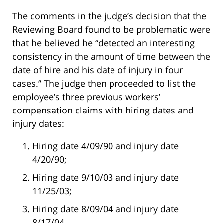
The comments in the judge’s decision that the
Reviewing Board found to be problematic were
that he believed he “detected an interesting
consistency in the amount of time between the
date of hire and his date of injury in four
cases.” The judge then proceeded to list the
employee’s three previous workers’
compensation claims with hiring dates and
injury dates:
Hiring date 4/09/90 and injury date
4/20/90;
Hiring date 9/10/03 and injury date
11/25/03;
Hiring date 8/09/04 and injury date
8/17/04.