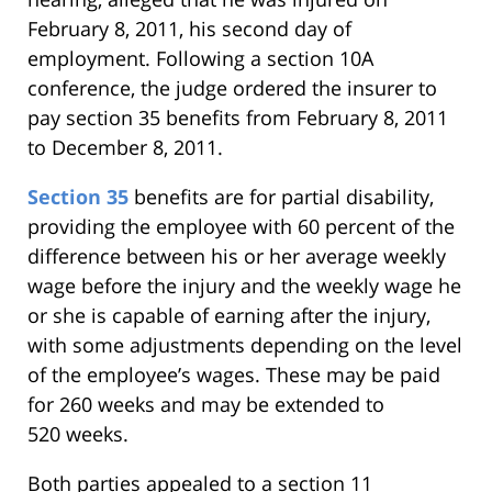
February 8, 2011, his second day of
employment. Following a section 10A
conference, the judge ordered the insurer to
pay section 35 benefits from February 8, 2011
to December 8, 2011.
Section 35
benefits are for partial disability,
providing the employee with 60 percent of the
difference between his or her average weekly
wage before the injury and the weekly wage he
or she is capable of earning after the injury,
with some adjustments depending on the level
of the employee’s wages. These may be paid
for 260 weeks and may be extended to
520 weeks.
Both parties appealed to a section 11