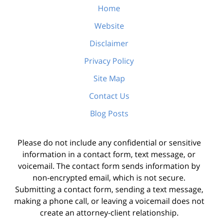
Home
Website
Disclaimer
Privacy Policy
Site Map
Contact Us
Blog Posts
Please do not include any confidential or sensitive
information in a contact form, text message, or
voicemail. The contact form sends information by
non-encrypted email, which is not secure.
Submitting a contact form, sending a text message,
making a phone call, or leaving a voicemail does not
create an attorney-client relationship.