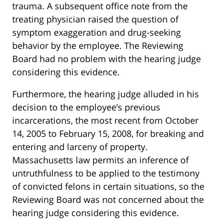
trauma. A subsequent office note from the
treating physician raised the question of
symptom exaggeration and drug-seeking
behavior by the employee. The Reviewing
Board had no problem with the hearing judge
considering this evidence.
Furthermore, the hearing judge alluded in his
decision to the employee’s previous
incarcerations, the most recent from October
14, 2005 to February 15, 2008, for breaking and
entering and larceny of property.
Massachusetts law permits an inference of
untruthfulness to be applied to the testimony
of convicted felons in certain situations, so the
Reviewing Board was not concerned about the
hearing judge considering this evidence.