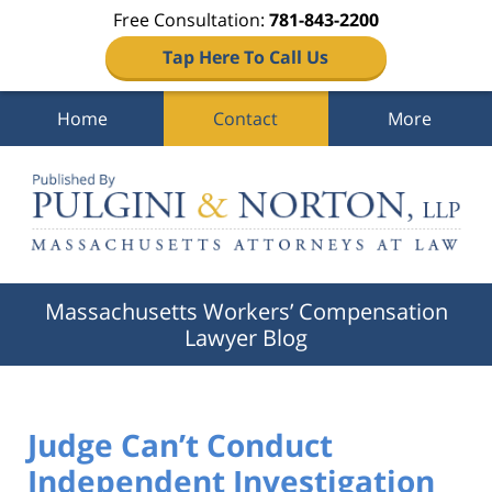
Free Consultation:
781-843-2200
Tap Here To Call Us
Home
Contact
More
Navigation
Massachusetts Workers’ Compensation
Lawyer Blog
Judge Can’t Conduct
Independent Investigation