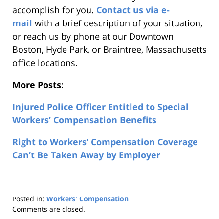
accomplish for you.
Contact us via e-
mail
with a brief description of your situation,
or reach us by phone at our Downtown
Boston, Hyde Park, or Braintree, Massachusetts
office locations.
More Posts
:
Injured Police Officer Entitled to Special
Workers’ Compensation Benefits
Right to Workers’ Compensation Coverage
Can’t Be Taken Away by Employer
Posted in:
Workers' Compensation
Updated:
Comments are closed.
August