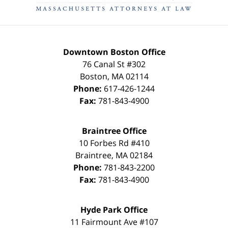
Downtown Boston Office
76 Canal St #302
Boston
,
MA
02114
Phone:
617-426-1244
Fax:
781-843-4900
Braintree Office
10 Forbes Rd #410
Braintree
,
MA
02184
Phone:
781-843-2200
Fax:
781-843-4900
Hyde Park Office
11 Fairmount Ave #107