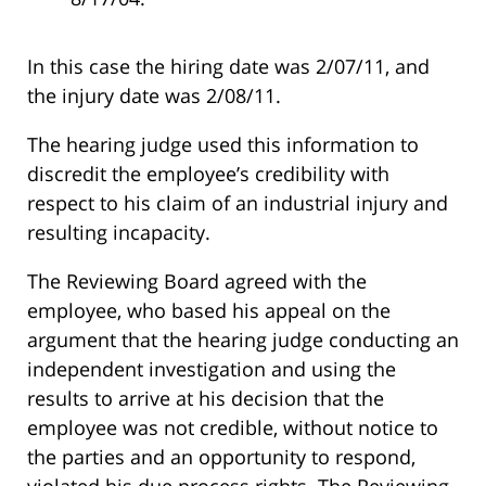
In this case the hiring date was 2/07/11, and
the injury date was 2/08/11.
The hearing judge used this information to
discredit the employee’s credibility with
respect to his claim of an industrial injury and
resulting incapacity.
The Reviewing Board agreed with the
employee, who based his appeal on the
argument that the hearing judge conducting an
independent investigation and using the
results to arrive at his decision that the
employee was not credible, without notice to
the parties and an opportunity to respond,
violated his due process rights. The Reviewing