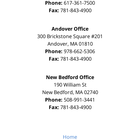
Phone:
617-361-7500
Fax:
781-843-4900
Andover Office
300 Brickstone Square #201
Andover
,
MA
01810
Phone:
978-662-5306
Fax:
781-843-4900
New Bedford Office
190 William St
New Bedford
,
MA
02740
Phone:
508-991-3441
Fax:
781-843-4900
Home