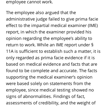
employee cannot work.
The employee also argued that the
administrative judge failed to give prima facie
effect to the impartial medical examiner (IME)
report, in which the examiner provided his
opinion regarding the employee’s ability to
return to work. While an IME report under §
11A is sufficient to establish such a matter, it is
only regarded as prima facie evidence if it is
based on medical evidence and facts that are
found to be complete and accurate. The facts
supporting the medical examiner’s opinion
were based solely on statements from the
employee, since medical testing showed no
signs of abnormalities. Findings of fact,
assessments of credibility, and the weight of