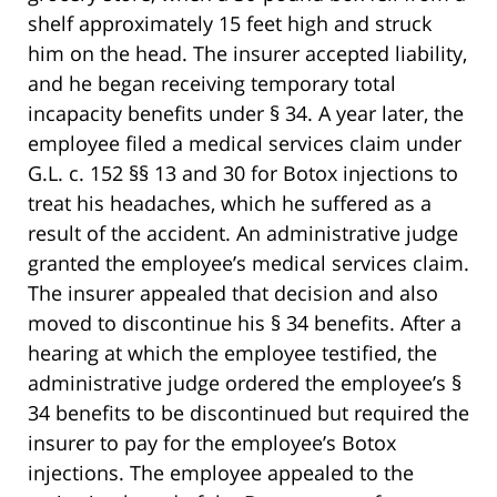
shelf approximately 15 feet high and struck
him on the head. The insurer accepted liability,
and he began receiving temporary total
incapacity benefits under § 34. A year later, the
employee filed a medical services claim under
G.L. c. 152 §§ 13 and 30 for Botox injections to
treat his headaches, which he suffered as a
result of the accident. An administrative judge
granted the employee’s medical services claim.
The insurer appealed that decision and also
moved to discontinue his § 34 benefits. After a
hearing at which the employee testified, the
administrative judge ordered the employee’s §
34 benefits to be discontinued but required the
insurer to pay for the employee’s Botox
injections. The employee appealed to the