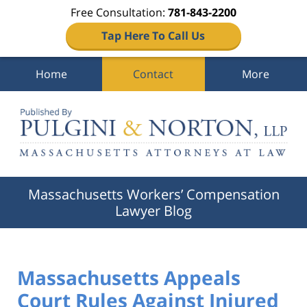
Free Consultation:
781-843-2200
Tap Here To Call Us
Home
Contact
More
Navigation
Massachusetts Workers’ Compensation
Lawyer Blog
Massachusetts Appeals
Court Rules Against Injured