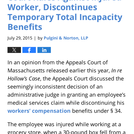
Worker, Discontinues
Temporary Total Incapacity
Benefits
July 29, 2015
by
Pulgini & Norton, LLP
|
In an opinion from the Appeals Court of
Massachusetts released earlier this year,
In re
Hollow’s Case
, the Appeals Court discussed the
seemingly inconsistent decision of an
administrative judge in granting an employee’s
medical services claim while discontinuing his
workers’ compensation
benefits under § 34.
The employee was injured while working at a
grocery store, when a 30-pound box fell from a