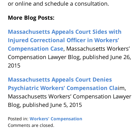
or online and schedule a consultation.
More Blog Posts:
Massachusetts Appeals Court Sides with
Injured Correctional Officer in Workers’
Compensation Case
, Massachusetts Workers’
Compensation Lawyer Blog, published June 26,
2015
Massachusetts Appeals Court Denies
Psychiatric Workers’ Compensation Cla
im,
Massachusetts Workers’ Compensation Lawyer
Blog, published June 5, 2015
Posted in:
Workers' Compensation
Updated:
Comments are closed.
August
21,