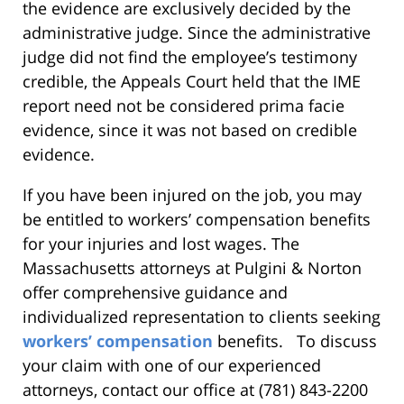
the evidence are exclusively decided by the
administrative judge. Since the administrative
judge did not find the employee’s testimony
credible, the Appeals Court held that the IME
report need not be considered prima facie
evidence, since it was not based on credible
evidence.
If you have been injured on the job, you may
be entitled to workers’ compensation benefits
for your injuries and lost wages. The
Massachusetts attorneys at Pulgini & Norton
offer comprehensive guidance and
individualized representation to clients seeking
workers’ compensation
benefits. To discuss
your claim with one of our experienced
attorneys, contact our office at (781) 843-2200