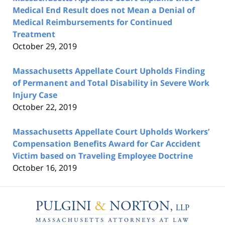
Medical End Result does not Mean a Denial of
Medical Reimbursements for Continued
Treatment
October 29, 2019
Massachusetts Appellate Court Upholds Finding
of Permanent and Total Disability in Severe Work
Injury Case
October 22, 2019
Massachusetts Appellate Court Upholds Workers’
Compensation Benefits Award for Car Accident
Victim based on Traveling Employee Doctrine
October 16, 2019
Contact
Information