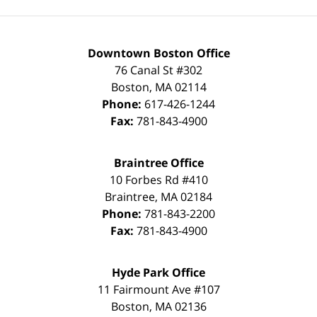
Downtown Boston Office
76 Canal St #302
Boston
,
MA
02114
Phone:
617-426-1244
Fax:
781-843-4900
Braintree Office
10 Forbes Rd #410
Braintree
,
MA
02184
Phone:
781-843-2200
Fax:
781-843-4900
Hyde Park Office
11 Fairmount Ave #107
Boston
,
MA
02136