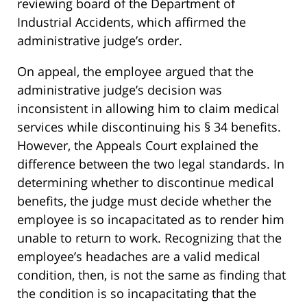
reviewing board of the Department of
Industrial Accidents, which affirmed the
administrative judge’s order.
On appeal, the employee argued that the
administrative judge’s decision was
inconsistent in allowing him to claim medical
services while discontinuing his § 34 benefits.
However, the Appeals Court explained the
difference between the two legal standards. In
determining whether to discontinue medical
benefits, the judge must decide whether the
employee is so incapacitated as to render him
unable to return to work. Recognizing that the
employee’s headaches are a valid medical
condition, then, is not the same as finding that
the condition is so incapacitating that the