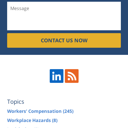
CONTACT US NOW
Topics
Workers' Compensation
(245)
Workplace Hazards
(8)