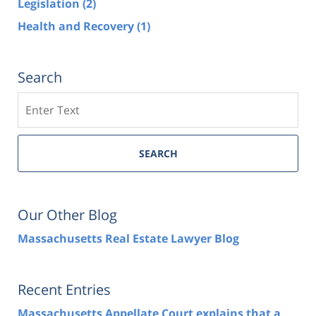
Legislation
(2)
Health and Recovery
(1)
Search
Search
SEARCH
Our Other Blog
Massachusetts Real Estate Lawyer Blog
Recent Entries
Massachusetts Appellate Court explains that a