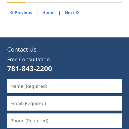
2019
4:24
«
»
Previous
|
Home
|
Next
pm
Contact Us
Free Consultation
781-843-2200