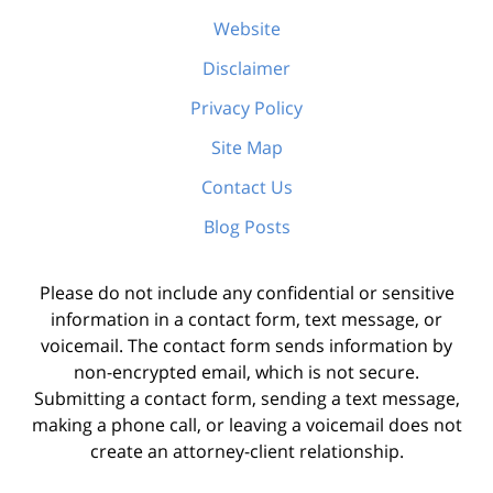
Website
Disclaimer
Privacy Policy
Site Map
Contact Us
Blog Posts
Please do not include any confidential or sensitive
information in a contact form, text message, or
voicemail. The contact form sends information by
non-encrypted email, which is not secure.
Submitting a contact form, sending a text message,
making a phone call, or leaving a voicemail does not
create an attorney-client relationship.