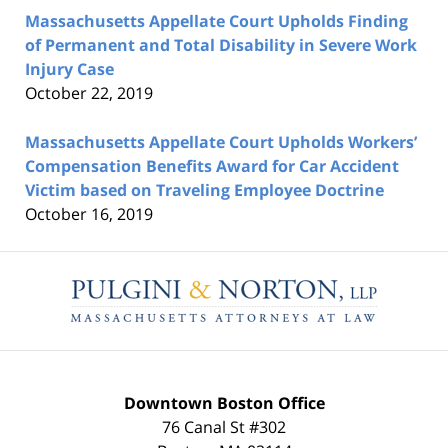
Massachusetts Appellate Court Upholds Finding
of Permanent and Total Disability in Severe Work
Injury Case
October 22, 2019
Massachusetts Appellate Court Upholds Workers’
Compensation Benefits Award for Car Accident
Victim based on Traveling Employee Doctrine
October 16, 2019
Contact
Information
Downtown Boston Office
76 Canal St #302