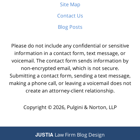
Site Map
Contact Us
Blog Posts
Please do not include any confidential or sensitive
information in a contact form, text message, or
voicemail. The contact form sends information by
non-encrypted email, which is not secure.
Submitting a contact form, sending a text message,
making a phone call, or leaving a voicemail does not
create an attorney-client relationship.
Copyright ©
2026
,
Pulgini & Norton, LLP
JUSTIA
Law Firm Blog Design