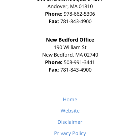
Andover
,
MA
01810
Phone:
978-662-5306
Fax:
781-843-4900
New Bedford Office
190 William St
New Bedford
,
MA
02740
Phone:
508-991-3441
Fax:
781-843-4900
Home
Website
Disclaimer
Privacy Policy