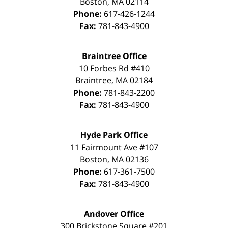
Boston
,
MA
02114
Phone:
617-426-1244
Fax:
781-843-4900
Braintree Office
10 Forbes Rd #410
Braintree
,
MA
02184
Phone:
781-843-2200
Fax:
781-843-4900
Hyde Park Office
11 Fairmount Ave #107
Boston
,
MA
02136
Phone:
617-361-7500
Fax:
781-843-4900
Andover Office
300 Brickstone Square #201