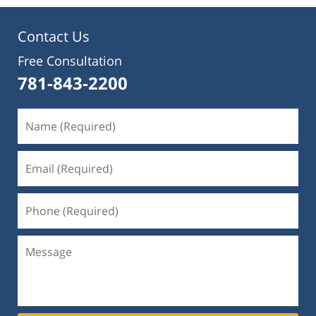
Contact Us
Free Consultation
781-843-2200