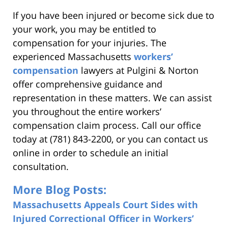
If you have been injured or become sick due to
your work, you may be entitled to
compensation for your injuries. The
experienced Massachusetts
workers’
compensation
lawyers at Pulgini & Norton
offer comprehensive guidance and
representation in these matters. We can assist
you throughout the entire workers’
compensation claim process. Call our office
today at (781) 843-2200, or you can contact us
online in order to schedule an initial
consultation.
More Blog Posts:
Massachusetts Appeals Court Sides with
Injured Correctional Officer in Workers’