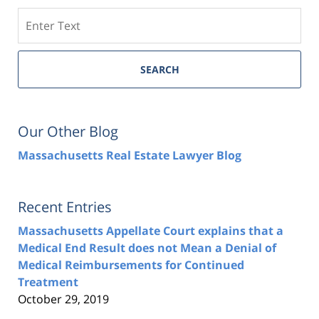
Search
SEARCH
Our Other Blog
Massachusetts Real Estate Lawyer Blog
Recent Entries
Massachusetts Appellate Court explains that a
Medical End Result does not Mean a Denial of
Medical Reimbursements for Continued
Treatment
October 29, 2019