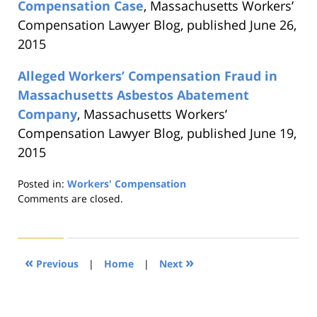
Compensation Case
, Massachusetts Workers’
Compensation Lawyer Blog, published June 26,
2015
Alleged Workers’ Compensation Fraud in
Massachusetts Asbestos Abatement
Company
, Massachusetts Workers’
Compensation Lawyer Blog, published June 19,
2015
Posted in:
Workers' Compensation
Updated:
Comments are closed.
August
21,
2019
4:24
«
»
Previous
|
Home
|
Next
pm