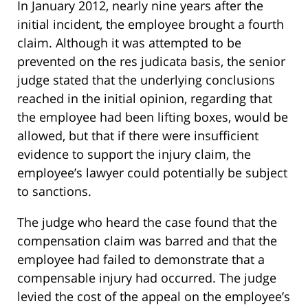
In January 2012, nearly nine years after the
initial incident, the employee brought a fourth
claim. Although it was attempted to be
prevented on the res judicata basis, the senior
judge stated that the underlying conclusions
reached in the initial opinion, regarding that
the employee had been lifting boxes, would be
allowed, but that if there were insufficient
evidence to support the injury claim, the
employee’s lawyer could potentially be subject
to sanctions.
The judge who heard the case found that the
compensation claim was barred and that the
employee had failed to demonstrate that a
compensable injury had occurred. The judge
levied the cost of the appeal on the employee’s