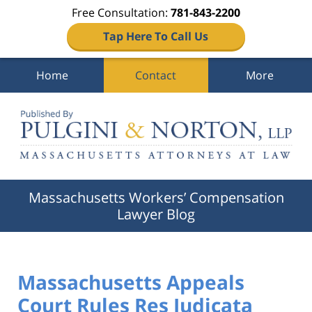
Free Consultation:
781-843-2200
Tap Here To Call Us
Home
Contact
More
Navigation
Massachusetts Workers’ Compensation
Lawyer Blog
Massachusetts Appeals
Court Rules Res Judicata