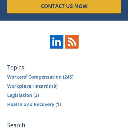
CONTACT US NOW
Topics
Workers' Compensation
(245)
Workplace Hazards
(8)
Legislation
(2)
Health and Recovery
(1)
Search