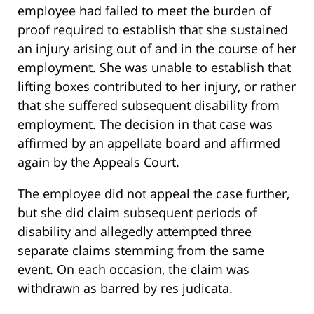
employee had failed to meet the burden of
proof required to establish that she sustained
an injury arising out of and in the course of her
employment. She was unable to establish that
lifting boxes contributed to her injury, or rather
that she suffered subsequent disability from
employment. The decision in that case was
affirmed by an appellate board and affirmed
again by the Appeals Court.
The employee did not appeal the case further,
but she did claim subsequent periods of
disability and allegedly attempted three
separate claims stemming from the same
event. On each occasion, the claim was
withdrawn as barred by res judicata.