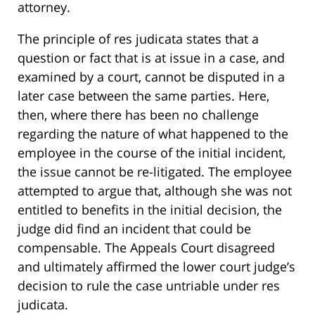
attorney.
The principle of res judicata states that a
question or fact that is at issue in a case, and
examined by a court, cannot be disputed in a
later case between the same parties. Here,
then, where there has been no challenge
regarding the nature of what happened to the
employee in the course of the initial incident,
the issue cannot be re-litigated. The employee
attempted to argue that, although she was not
entitled to benefits in the initial decision, the
judge did find an incident that could be
compensable. The Appeals Court disagreed
and ultimately affirmed the lower court judge’s
decision to rule the case untriable under res
judicata.