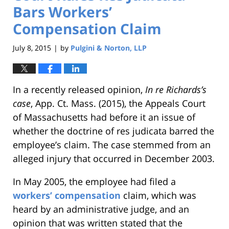
Bars Workers’
Compensation Claim
July 8, 2015
by
Pulgini & Norton, LLP
|
In a recently released opinion,
In re Richards’s
case
, App. Ct. Mass. (2015), the Appeals Court
of Massachusetts had before it an issue of
whether the doctrine of res judicata barred the
employee’s claim. The case stemmed from an
alleged injury that occurred in December 2003.
In May 2005, the employee had filed a
workers’ compensation
claim, which was
heard by an administrative judge, and an
opinion that was written stated that the