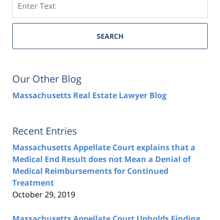
SEARCH
Our Other Blog
Massachusetts Real Estate Lawyer Blog
Recent Entries
Massachusetts Appellate Court explains that a
Medical End Result does not Mean a Denial of
Medical Reimbursements for Continued
Treatment
October 29, 2019
Massachusetts Appellate Court Upholds Finding