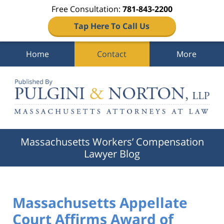
Free Consultation:
781-843-2200
Tap Here To Call Us
Home
Contact
More
Navigation
Massachusetts Workers’ Compensation
Lawyer Blog
Massachusetts Appellate
Court Affirms Award of