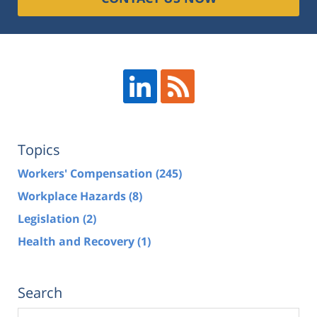
Topics
Workers' Compensation
(245)
Workplace Hazards
(8)
Legislation
(2)
Health and Recovery
(1)
Search
Search