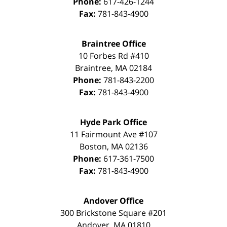
Phone:
617-426-1244
Fax:
781-843-4900
Braintree Office
10 Forbes Rd #410
Braintree
,
MA
02184
Phone:
781-843-2200
Fax:
781-843-4900
Hyde Park Office
11 Fairmount Ave #107
Boston
,
MA
02136
Phone:
617-361-7500
Fax:
781-843-4900
Andover Office
300 Brickstone Square #201
Andover
,
MA
01810