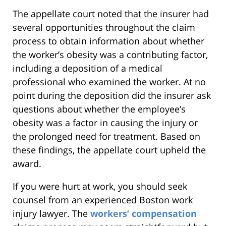
The appellate court noted that the insurer had
several opportunities throughout the claim
process to obtain information about whether
the worker’s obesity was a contributing factor,
including a deposition of a medical
professional who examined the worker. At no
point during the deposition did the insurer ask
questions about whether the employee’s
obesity was a factor in causing the injury or
the prolonged need for treatment. Based on
these findings, the appellate court upheld the
award.
If you were hurt at work, you should seek
counsel from an experienced Boston work
injury lawyer. The
workers’ compensation