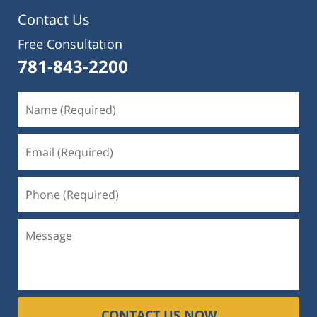
Contact Us
Free Consultation
781-843-2200
CONTACT US NOW