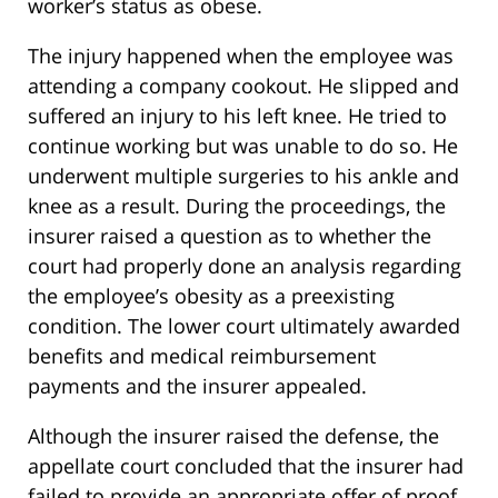
worker’s status as obese.
The injury happened when the employee was
attending a company cookout. He slipped and
suffered an injury to his left knee. He tried to
continue working but was unable to do so. He
underwent multiple surgeries to his ankle and
knee as a result. During the proceedings, the
insurer raised a question as to whether the
court had properly done an analysis regarding
the employee’s obesity as a preexisting
condition. The lower court ultimately awarded
benefits and medical reimbursement
payments and the insurer appealed.
Although the insurer raised the defense, the
appellate court concluded that the insurer had
failed to provide an appropriate offer of proof