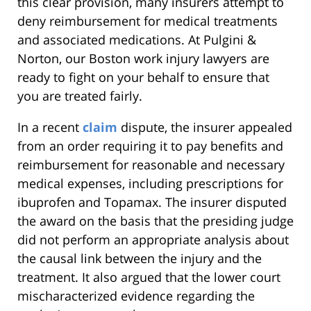
this clear provision, many insurers attempt to
deny reimbursement for medical treatments
and associated medications. At Pulgini &
Norton, our Boston work injury lawyers are
ready to fight on your behalf to ensure that
you are treated fairly.
In a recent
claim
dispute, the insurer appealed
from an order requiring it to pay benefits and
reimbursement for reasonable and necessary
medical expenses, including prescriptions for
ibuprofen and Topamax. The insurer disputed
the award on the basis that the presiding judge
did not perform an appropriate analysis about
the causal link between the injury and the
treatment. It also argued that the lower court
mischaracterized evidence regarding the