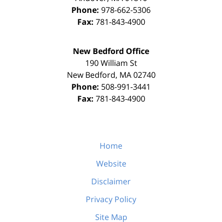
Phone:
978-662-5306
Fax:
781-843-4900
New Bedford Office
190 William St
New Bedford
,
MA
02740
Phone:
508-991-3441
Fax:
781-843-4900
Home
Website
Disclaimer
Privacy Policy
Site Map