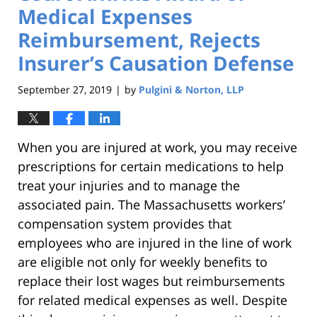
Medical Expenses
Reimbursement, Rejects
Insurer’s Causation Defense
September 27, 2019
by
Pulgini & Norton, LLP
|
When you are injured at work, you may receive
prescriptions for certain medications to help
treat your injuries and to manage the
associated pain. The Massachusetts workers’
compensation system provides that
employees who are injured in the line of work
are eligible not only for weekly benefits to
replace their lost wages but reimbursements
for related medical expenses as well. Despite