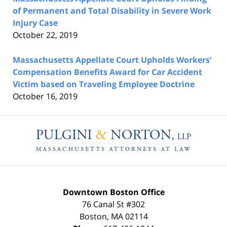
of Permanent and Total Disability in Severe Work
Injury Case
October 22, 2019
Massachusetts Appellate Court Upholds Workers’
Compensation Benefits Award for Car Accident
Victim based on Traveling Employee Doctrine
October 16, 2019
Contact
Information
Downtown Boston Office
76 Canal St #302
Boston
,
MA
02114