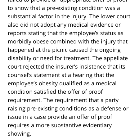
to show that a pre-existing condition was a
substantial factor in the injury. The lower court
also did not adopt any medical evidence or
reports stating that the employee’s status as
morbidly obese combined with the injury that
happened at the picnic caused the ongoing
disability or need for treatment. The appellate
court rejected the insurer’s insistence that its
counsel’s statement at a hearing that the
employee’s obesity qualified as a medical
condition satisfied the offer of proof
requirement. The requirement that a party
raising pre-existing conditions as a defense or
issue in a case provide an offer of proof
requires a more substantive evidentiary
showing.