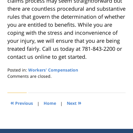
claims process may seem straightforward but
there are countless procedural and substantive
rules that govern the determination of whether
you are entitled to benefits. While you are
coping with the stress and inconvenience of
your injury, we will ensure that you are being
treated fairly. Call us today at 781-843-2200 or
contact us online to get started.
Posted in:
Workers' Compensation
Updated:
Comments are closed.
September
27,
2019
5:55
«
»
Previous
|
Home
|
Next
pm