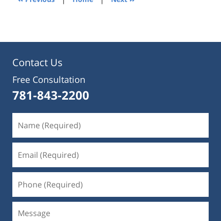
pm
Contact Us
Free Consultation
781-843-2200