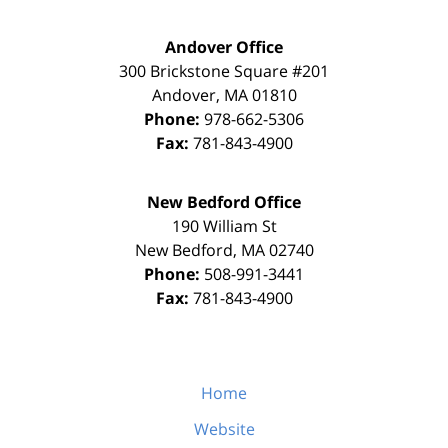
Andover Office
300 Brickstone Square #201
Andover
,
MA
01810
Phone:
978-662-5306
Fax:
781-843-4900
New Bedford Office
190 William St
New Bedford
,
MA
02740
Phone:
508-991-3441
Fax:
781-843-4900
Home
Website