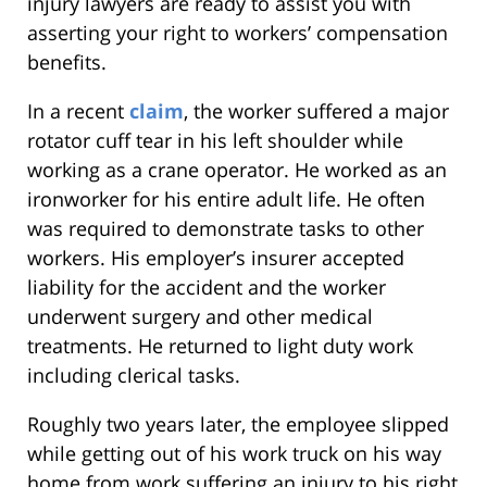
injury lawyers are ready to assist you with
asserting your right to workers’ compensation
benefits.
In a recent
claim
, the worker suffered a major
rotator cuff tear in his left shoulder while
working as a crane operator. He worked as an
ironworker for his entire adult life. He often
was required to demonstrate tasks to other
workers. His employer’s insurer accepted
liability for the accident and the worker
underwent surgery and other medical
treatments. He returned to light duty work
including clerical tasks.
Roughly two years later, the employee slipped
while getting out of his work truck on his way
home from work suffering an injury to his right