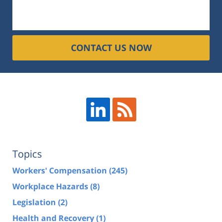
CONTACT US NOW
Topics
Workers' Compensation
(245)
Workplace Hazards
(8)
Legislation
(2)
Health and Recovery
(1)