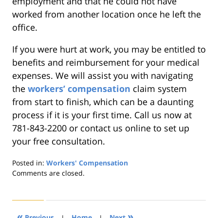
employment and that he could not have
worked from another location once he left the
office.
If you were hurt at work, you may be entitled to
benefits and reimbursement for your medical
expenses. We will assist you with navigating
the
workers’ compensation
claim system
from start to finish, which can be a daunting
process if it is your first time. Call us now at
781-843-2200 or contact us online to set up
your free consultation.
Posted in:
Workers' Compensation
Updated:
Comments are closed.
August
21,
2019
4:22
«
»
Previous
|
Home
|
Next