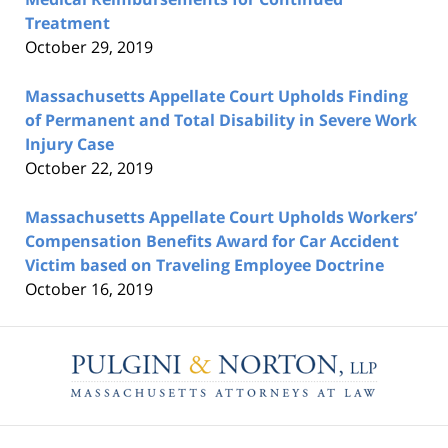
Treatment
October 29, 2019
Massachusetts Appellate Court Upholds Finding
of Permanent and Total Disability in Severe Work
Injury Case
October 22, 2019
Massachusetts Appellate Court Upholds Workers’
Compensation Benefits Award for Car Accident
Victim based on Traveling Employee Doctrine
October 16, 2019
Contact
Information