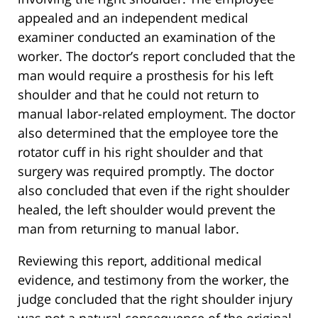
appealed and an independent medical
examiner conducted an examination of the
worker. The doctor’s report concluded that the
man would require a prosthesis for his left
shoulder and that he could not return to
manual labor-related employment. The doctor
also determined that the employee tore the
rotator cuff in his right shoulder and that
surgery was required promptly. The doctor
also concluded that even if the right shoulder
healed, the left shoulder would prevent the
man from returning to manual labor.
Reviewing this report, additional medical
evidence, and testimony from the worker, the
judge concluded that the right shoulder injury
was not a natural consequence of the original