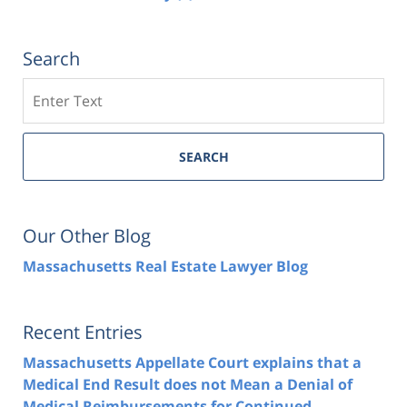
Search
Search
SEARCH
Our Other Blog
Massachusetts Real Estate Lawyer Blog
Recent Entries
Massachusetts Appellate Court explains that a
Medical End Result does not Mean a Denial of
Medical Reimbursements for Continued