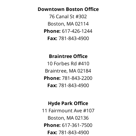
Downtown Boston Office
76 Canal St #302
Boston
,
MA
02114
Phone:
617-426-1244
Fax:
781-843-4900
Braintree Office
10 Forbes Rd #410
Braintree
,
MA
02184
Phone:
781-843-2200
Fax:
781-843-4900
Hyde Park Office
11 Fairmount Ave #107
Boston
,
MA
02136
Phone:
617-361-7500
Fax:
781-843-4900