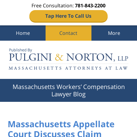
Free Consultation:
781-843-2200
Tap Here To Call Us
Home
Contact
More
Navigation
Massachusetts Workers’ Compensation
Lawyer Blog
Massachusetts Appellate
Court Discusses Claim