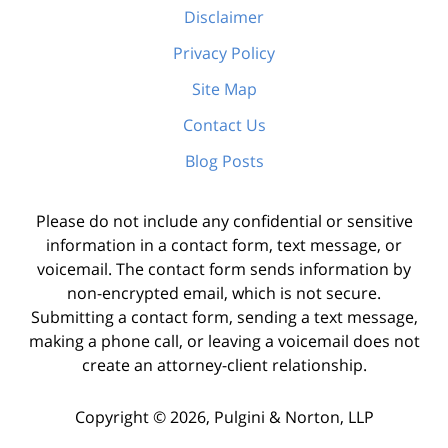
Disclaimer
Privacy Policy
Site Map
Contact Us
Blog Posts
Please do not include any confidential or sensitive
information in a contact form, text message, or
voicemail. The contact form sends information by
non-encrypted email, which is not secure.
Submitting a contact form, sending a text message,
making a phone call, or leaving a voicemail does not
create an attorney-client relationship.
Copyright ©
2026
,
Pulgini & Norton, LLP