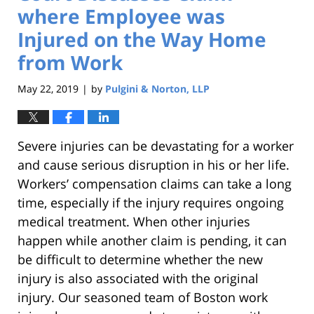
where Employee was
Injured on the Way Home
from Work
May 22, 2019
by
Pulgini & Norton, LLP
|
Severe injuries can be devastating for a worker
and cause serious disruption in his or her life.
Workers’ compensation claims can take a long
time, especially if the injury requires ongoing
medical treatment. When other injuries
happen while another claim is pending, it can
be difficult to determine whether the new
injury is also associated with the original
injury. Our seasoned team of Boston work