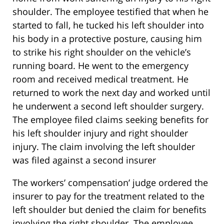
shoulder. The employee testified that when he
started to fall, he tucked his left shoulder into
his body in a protective posture, causing him
to strike his right shoulder on the vehicle’s
running board. He went to the emergency
room and received medical treatment. He
returned to work the next day and worked until
he underwent a second left shoulder surgery.
The employee filed claims seeking benefits for
his left shoulder injury and right shoulder
injury. The claim involving the left shoulder
was filed against a second insurer
The workers’ compensation’ judge ordered the
insurer to pay for the treatment related to the
left shoulder but denied the claim for benefits
involving the right shoulder. The employee