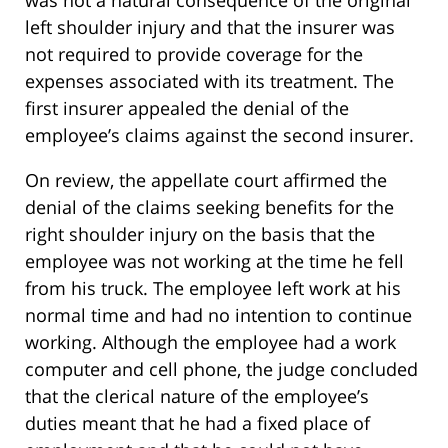
left shoulder injury and that the insurer was
not required to provide coverage for the
expenses associated with its treatment. The
first insurer appealed the denial of the
employee’s claims against the second insurer.
On review, the appellate court affirmed the
denial of the claims seeking benefits for the
right shoulder injury on the basis that the
employee was not working at the time he fell
from his truck. The employee left work at his
normal time and had no intention to continue
working. Although the employee had a work
computer and cell phone, the judge concluded
that the clerical nature of the employee’s
duties meant that he had a fixed place of