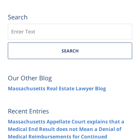
Search
Search
SEARCH
Our Other Blog
Massachusetts Real Estate Lawyer Blog
Recent Entries
Massachusetts Appellate Court explains that a
Medical End Result does not Mean a Denial of
Medical Reimbursements for Continued