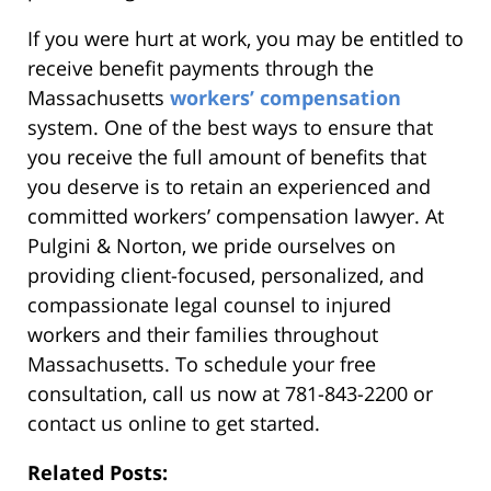
If you were hurt at work, you may be entitled to
receive benefit payments through the
Massachusetts
workers’ compensation
system. One of the best ways to ensure that
you receive the full amount of benefits that
you deserve is to retain an experienced and
committed workers’ compensation lawyer. At
Pulgini & Norton, we pride ourselves on
providing client-focused, personalized, and
compassionate legal counsel to injured
workers and their families throughout
Massachusetts. To schedule your free
consultation, call us now at 781-843-2200 or
contact us online to get started.
Related Posts: