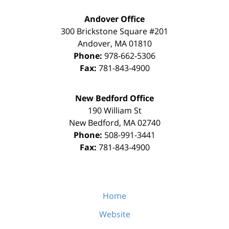
Andover Office
300 Brickstone Square #201
Andover
,
MA
01810
Phone:
978-662-5306
Fax:
781-843-4900
New Bedford Office
190 William St
New Bedford
,
MA
02740
Phone:
508-991-3441
Fax:
781-843-4900
Home
Website