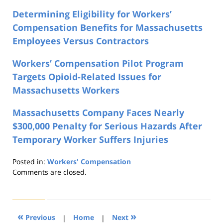
Determining Eligibility for Workers’
Compensation Benefits for Massachusetts
Employees Versus Contractors
Workers’ Compensation Pilot Program
Targets Opioid-Related Issues for
Massachusetts Workers
Massachusetts Company Faces Nearly
$300,000 Penalty for Serious Hazards After
Temporary Worker Suffers Injuries
Posted in:
Workers' Compensation
Updated:
Comments are closed.
August
21,
2019
4:23
«
»
Previous
|
Home
|
Next