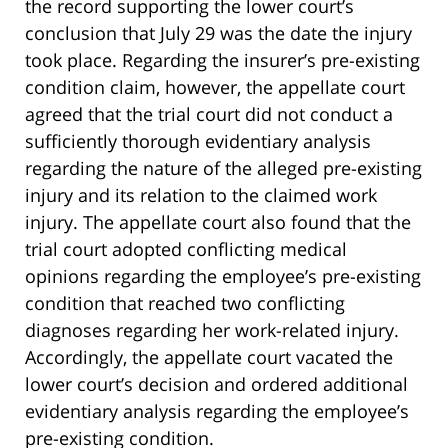
the record supporting the lower court’s
conclusion that July 29 was the date the injury
took place. Regarding the insurer’s pre-existing
condition claim, however, the appellate court
agreed that the trial court did not conduct a
sufficiently thorough evidentiary analysis
regarding the nature of the alleged pre-existing
injury and its relation to the claimed work
injury. The appellate court also found that the
trial court adopted conflicting medical
opinions regarding the employee’s pre-existing
condition that reached two conflicting
diagnoses regarding her work-related injury.
Accordingly, the appellate court vacated the
lower court’s decision and ordered additional
evidentiary analysis regarding the employee’s
pre-existing condition.