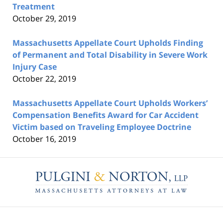
Treatment
October 29, 2019
Massachusetts Appellate Court Upholds Finding
of Permanent and Total Disability in Severe Work
Injury Case
October 22, 2019
Massachusetts Appellate Court Upholds Workers’
Compensation Benefits Award for Car Accident
Victim based on Traveling Employee Doctrine
October 16, 2019
Contact
Information