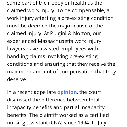
same part of their body or health as the
claimed work injury. To be compensable, a
work injury affecting a pre-existing condition
must be deemed the major cause of the
claimed injury. At Pulgini & Norton, our
experienced Massachusetts work injury
lawyers have assisted employees with
handling claims involving pre-existing
conditions and ensuring that they receive the
maximum amount of compensation that they
deserve.
In a recent appellate
opinion
, the court
discussed the difference between total
incapacity benefits and partial incapacity
benefits. The plaintiff worked as a certified
nursing assistant (CNA) since 1994. In July