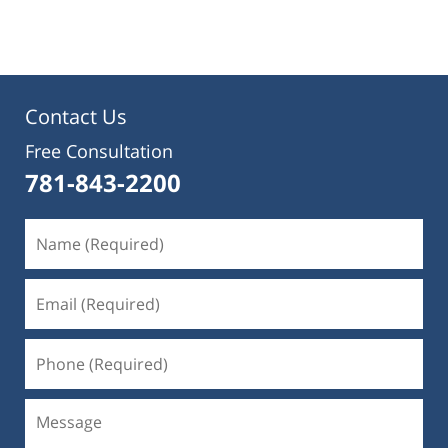
pm
Contact Us
Free Consultation
781-843-2200