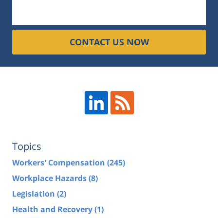
CONTACT US NOW
Topics
Workers' Compensation
(245)
Workplace Hazards
(8)
Legislation
(2)
Health and Recovery
(1)