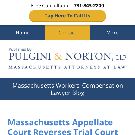
Free Consultation:
781-843-2200
Tap Here To Call Us
Home
Contact
More
Navigation
Massachusetts Workers’ Compensation
Lawyer Blog
Massachusetts Appellate
Court Reverses Trial Court