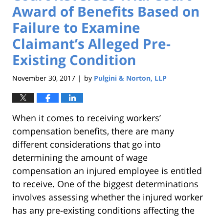
Award of Benefits Based on
Failure to Examine
Claimant’s Alleged Pre-
Existing Condition
November 30, 2017
by
Pulgini & Norton, LLP
|
When it comes to receiving workers’
compensation benefits, there are many
different considerations that go into
determining the amount of wage
compensation an injured employee is entitled
to receive. One of the biggest determinations
involves assessing whether the injured worker
has any pre-existing conditions affecting the