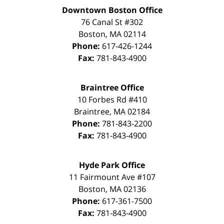
Downtown Boston Office
76 Canal St #302
Boston
,
MA
02114
Phone:
617-426-1244
Fax:
781-843-4900
Braintree Office
10 Forbes Rd #410
Braintree
,
MA
02184
Phone:
781-843-2200
Fax:
781-843-4900
Hyde Park Office
11 Fairmount Ave #107
Boston
,
MA
02136
Phone:
617-361-7500
Fax:
781-843-4900