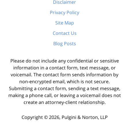
Disclaimer
Privacy Policy
Site Map
Contact Us
Blog Posts
Please do not include any confidential or sensitive
information in a contact form, text message, or
voicemail. The contact form sends information by
non-encrypted email, which is not secure.
Submitting a contact form, sending a text message,
making a phone call, or leaving a voicemail does not
create an attorney-client relationship.
Copyright ©
2026
,
Pulgini & Norton, LLP