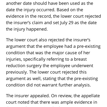
another date should have been used as the
date the injury occurred. Based on the
evidence in the record, the lower court rejected
the insurer’s claim and set July 29 as the date
the injury happened.
The lower court also rejected the insurer’s
argument that the employee had a pre-existing
condition that was the major cause of her
injuries, specifically referring to a breast
reduction surgery the employee underwent
previously. The lower court rejected this
argument as well, stating that the pre-existing
condition did not warrant further analysis.
The insurer appealed. On review, the appellate
court noted that there was ample evidence in