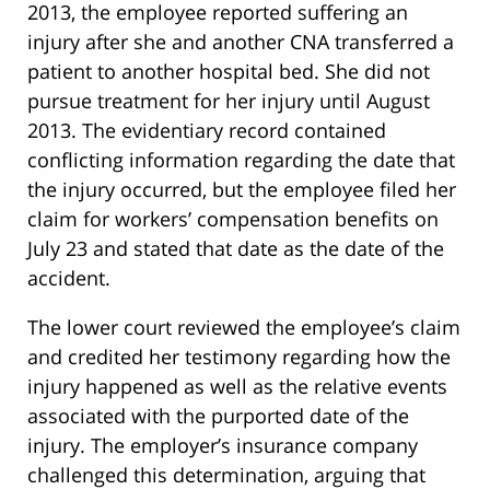
2013, the employee reported suffering an
injury after she and another CNA transferred a
patient to another hospital bed. She did not
pursue treatment for her injury until August
2013. The evidentiary record contained
conflicting information regarding the date that
the injury occurred, but the employee filed her
claim for workers’ compensation benefits on
July 23 and stated that date as the date of the
accident.
The lower court reviewed the employee’s claim
and credited her testimony regarding how the
injury happened as well as the relative events
associated with the purported date of the
injury. The employer’s insurance company
challenged this determination, arguing that