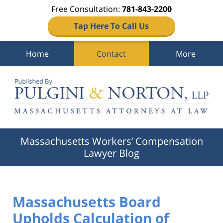
Free Consultation:
781-843-2200
Tap Here To Call Us
Home
Contact
More
Navigation
Massachusetts Workers’ Compensation
Lawyer Blog
Massachusetts Board
Upholds Calculation of