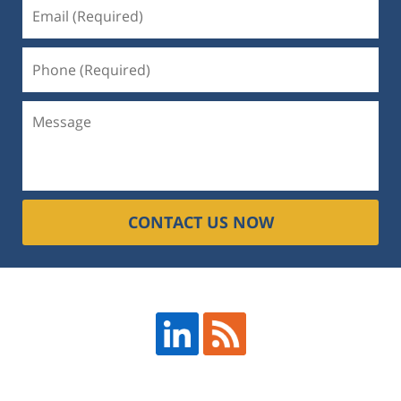
CONTACT US NOW