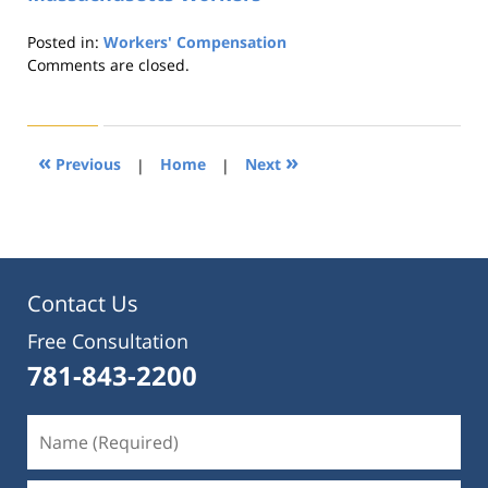
Posted in:
Workers' Compensation
Updated:
Comments are closed.
August
21,
2019
4:23
«
»
Previous
|
Home
|
Next
pm
Contact Us
Free Consultation
781-843-2200