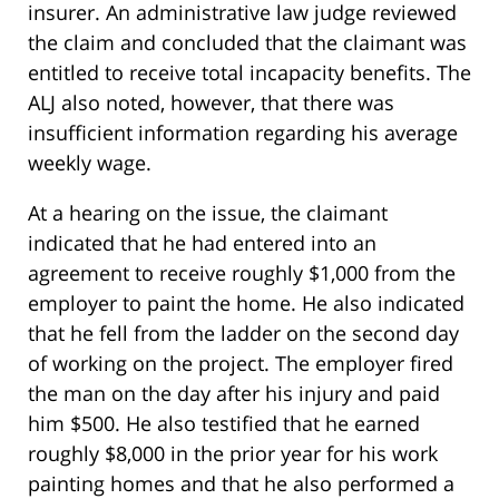
insurer. An administrative law judge reviewed
the claim and concluded that the claimant was
entitled to receive total incapacity benefits. The
ALJ also noted, however, that there was
insufficient information regarding his average
weekly wage.
At a hearing on the issue, the claimant
indicated that he had entered into an
agreement to receive roughly $1,000 from the
employer to paint the home. He also indicated
that he fell from the ladder on the second day
of working on the project. The employer fired
the man on the day after his injury and paid
him $500. He also testified that he earned
roughly $8,000 in the prior year for his work
painting homes and that he also performed a