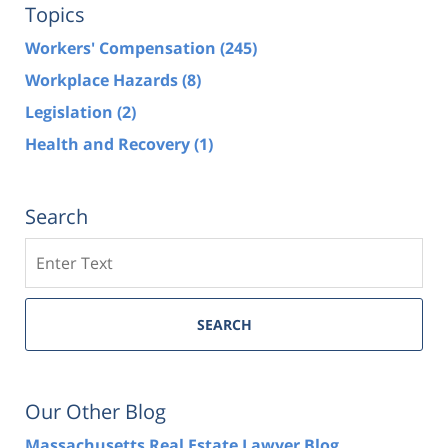
Topics
Workers' Compensation
(245)
Workplace Hazards
(8)
Legislation
(2)
Health and Recovery
(1)
Search
Search
SEARCH
Our Other Blog
Massachusetts Real Estate Lawyer Blog