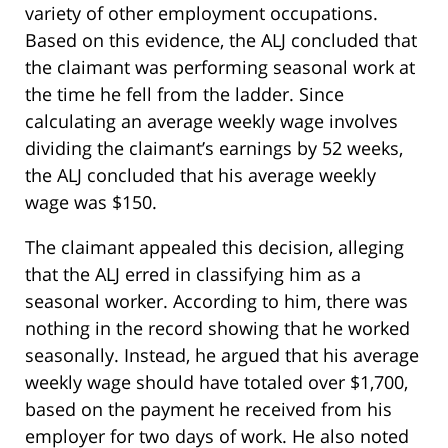
variety of other employment occupations.
Based on this evidence, the ALJ concluded that
the claimant was performing seasonal work at
the time he fell from the ladder. Since
calculating an average weekly wage involves
dividing the claimant’s earnings by 52 weeks,
the ALJ concluded that his average weekly
wage was $150.
The claimant appealed this decision, alleging
that the ALJ erred in classifying him as a
seasonal worker. According to him, there was
nothing in the record showing that he worked
seasonally. Instead, he argued that his average
weekly wage should have totaled over $1,700,
based on the payment he received from his
employer for two days of work. He also noted