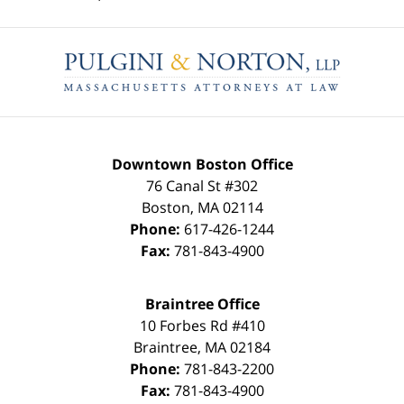
Contact
Information
Downtown Boston Office
76 Canal St #302
Boston
,
MA
02114
Phone:
617-426-1244
Fax:
781-843-4900
Braintree Office
10 Forbes Rd #410
Braintree
,
MA
02184
Phone:
781-843-2200
Fax:
781-843-4900