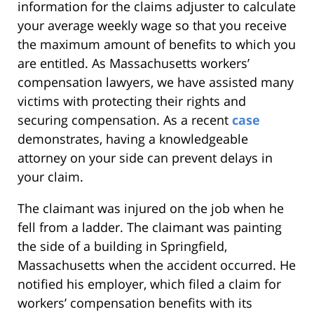
information for the claims adjuster to calculate
your average weekly wage so that you receive
the maximum amount of benefits to which you
are entitled. As Massachusetts workers’
compensation lawyers, we have assisted many
victims with protecting their rights and
securing compensation. As a recent
case
demonstrates, having a knowledgeable
attorney on your side can prevent delays in
your claim.
The claimant was injured on the job when he
fell from a ladder. The claimant was painting
the side of a building in Springfield,
Massachusetts when the accident occurred. He
notified his employer, which filed a claim for
workers’ compensation benefits with its