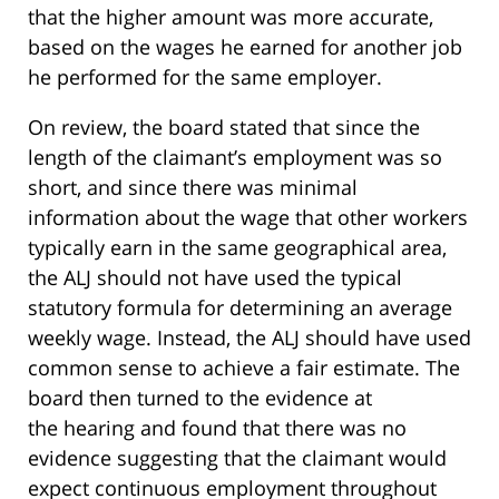
that the higher amount was more accurate,
based on the wages he earned for another job
he performed for the same employer.
On review, the board stated that since the
length of the claimant’s employment was so
short, and since there was minimal
information about the wage that other workers
typically earn in the same geographical area,
the ALJ should not have used the typical
statutory formula for determining an average
weekly wage. Instead, the ALJ should have used
common sense to achieve a fair estimate. The
board then turned to the evidence at
the hearing and found that there was no
evidence suggesting that the claimant would
expect continuous employment throughout