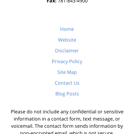
Fax:
781-843-4900
Home
Website
Disclaimer
Privacy Policy
Site Map
Contact Us
Blog Posts
Please do not include any confidential or sensitive
information in a contact form, text message, or
voicemail. The contact form sends information by
non-encrypted email, which is not secure.