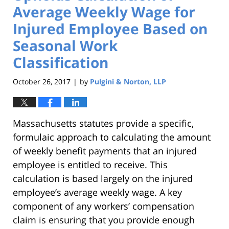
Average Weekly Wage for
Injured Employee Based on
Seasonal Work
Classification
October 26, 2017
by
Pulgini & Norton, LLP
|
Massachusetts statutes provide a specific,
formulaic approach to calculating the amount
of weekly benefit payments that an injured
employee is entitled to receive. This
calculation is based largely on the injured
employee’s average weekly wage. A key
component of any workers’ compensation
claim is ensuring that you provide enough