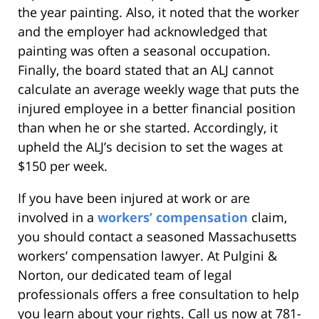
the year painting. Also, it noted that the worker
and the employer had acknowledged that
painting was often a seasonal occupation.
Finally, the board stated that an ALJ cannot
calculate an average weekly wage that puts the
injured employee in a better financial position
than when he or she started. Accordingly, it
upheld the ALJ’s decision to set the wages at
$150 per week.
If you have been injured at work or are
involved in a
workers’ compensation
claim,
you should contact a seasoned Massachusetts
workers’ compensation lawyer. At Pulgini &
Norton, our dedicated team of legal
professionals offers a free consultation to help
you learn about your rights. Call us now at 781-