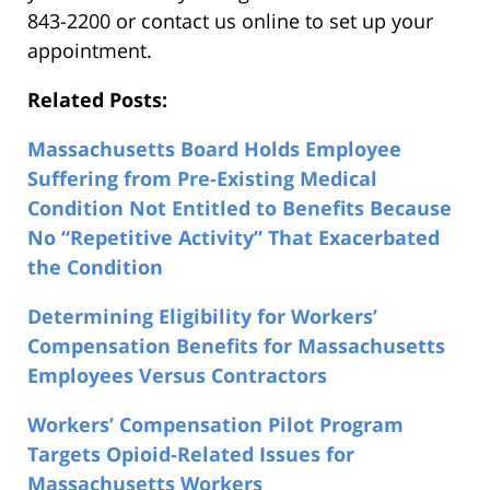
843-2200 or contact us online to set up your
appointment.
Related Posts:
Massachusetts Board Holds Employee
Suffering from Pre-Existing Medical
Condition Not Entitled to Benefits Because
No “Repetitive Activity” That Exacerbated
the Condition
Determining Eligibility for Workers’
Compensation Benefits for Massachusetts
Employees Versus Contractors
Workers’ Compensation Pilot Program
Targets Opioid-Related Issues for
Massachusetts Workers