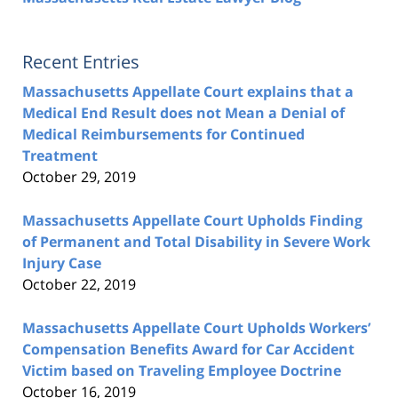
Recent Entries
Massachusetts Appellate Court explains that a
Medical End Result does not Mean a Denial of
Medical Reimbursements for Continued
Treatment
October 29, 2019
Massachusetts Appellate Court Upholds Finding
of Permanent and Total Disability in Severe Work
Injury Case
October 22, 2019
Massachusetts Appellate Court Upholds Workers’
Compensation Benefits Award for Car Accident
Victim based on Traveling Employee Doctrine
October 16, 2019