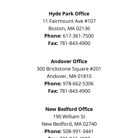
Hyde Park Office
11 Fairmount Ave #107
Boston
,
MA
02136
Phone:
617-361-7500
Fax:
781-843-4900
Andover Office
300 Brickstone Square #201
Andover
,
MA
01810
Phone:
978-662-5306
Fax:
781-843-4900
New Bedford Office
190 William St
New Bedford
,
MA
02740
Phone:
508-991-3441