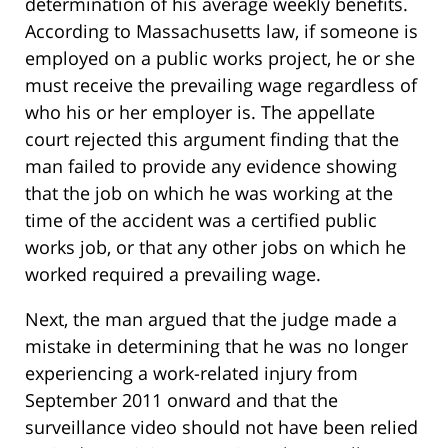
determination of his average weekly benefits.
According to Massachusetts law, if someone is
employed on a public works project, he or she
must receive the prevailing wage regardless of
who his or her employer is. The appellate
court rejected this argument finding that the
man failed to provide any evidence showing
that the job on which he was working at the
time of the accident was a certified public
works job, or that any other jobs on which he
worked required a prevailing wage.
Next, the man argued that the judge made a
mistake in determining that he was no longer
experiencing a work-related injury from
September 2011 onward and that the
surveillance video should not have been relied