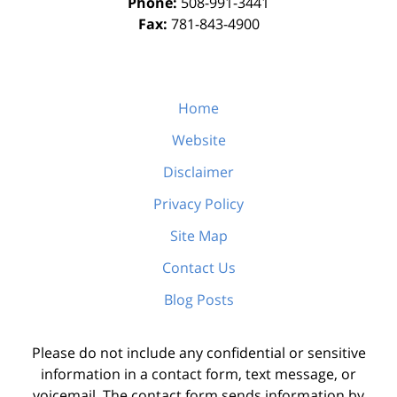
Phone:
508-991-3441
Fax:
781-843-4900
Home
Website
Disclaimer
Privacy Policy
Site Map
Contact Us
Blog Posts
Please do not include any confidential or sensitive
information in a contact form, text message, or
voicemail. The contact form sends information by