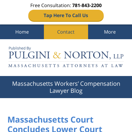
Free Consultation:
781-843-2200
Tap Here To Call Us
Home
Contact
More
Navigation
Massachusetts Workers’ Compensation
Lawyer Blog
Massachusetts Court
Concludes Lower Court