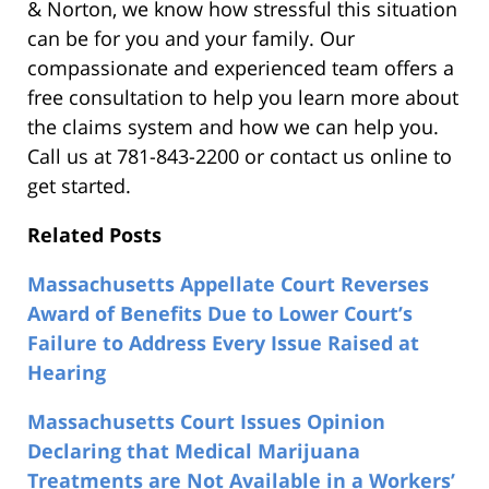
& Norton, we know how stressful this situation
can be for you and your family. Our
compassionate and experienced team offers a
free consultation to help you learn more about
the claims system and how we can help you.
Call us at 781-843-2200 or contact us online to
get started.
Related Posts
Massachusetts Appellate Court Reverses
Award of Benefits Due to Lower Court’s
Failure to Address Every Issue Raised at
Hearing
Massachusetts Court Issues Opinion
Declaring that Medical Marijuana
Treatments are Not Available in a Workers’