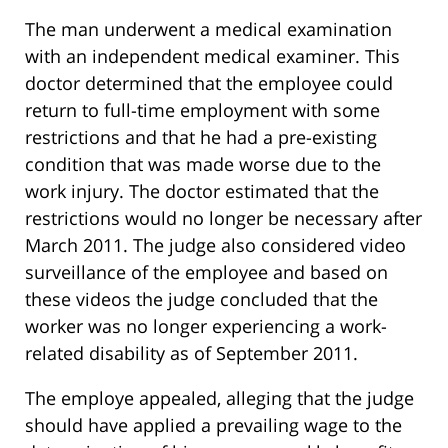
The man underwent a medical examination
with an independent medical examiner. This
doctor determined that the employee could
return to full-time employment with some
restrictions and that he had a pre-existing
condition that was made worse due to the
work injury. The doctor estimated that the
restrictions would no longer be necessary after
March 2011. The judge also considered video
surveillance of the employee and based on
these videos the judge concluded that the
worker was no longer experiencing a work-
related disability as of September 2011.
The employe appealed, alleging that the judge
should have applied a prevailing wage to the