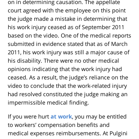
on in determining causation. The appellate
court agreed with the employee on this point
the judge made a mistake in determining that
his work injury ceased as of September 2011
based on the video. One of the medical reports
submitted in evidence stated that as of March
2011, his work injury was still a major cause of
his disability. There were no other medical
opinions indicating that the work injury had
ceased. As a result, the judge’s reliance on the
video to conclude that the work-related injury
had resolved constituted the judge making an
impermissible medical finding.
If you were hurt
at work
, you may be entitled
to workers’ compensation benefits and
medical expenses reimbursements. At Pulgini