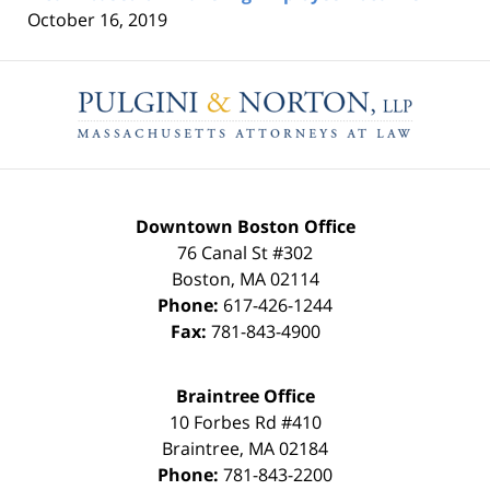
October 16, 2019
Contact
Information
Downtown Boston Office
76 Canal St #302
Boston
,
MA
02114
Phone:
617-426-1244
Fax:
781-843-4900
Braintree Office
10 Forbes Rd #410
Braintree
,
MA
02184
Phone:
781-843-2200