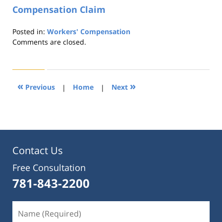
Compensation Claim
Posted in:
Workers' Compensation
Updated:
Comments are closed.
August
21,
2019
4:22
«
»
Previous
|
Home
|
Next
pm
Contact Us
Free Consultation
781-843-2200