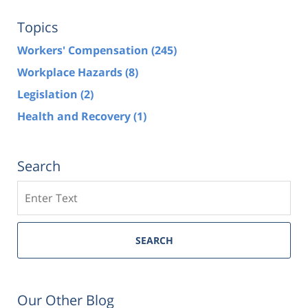
Topics
Workers' Compensation
(245)
Workplace Hazards
(8)
Legislation
(2)
Health and Recovery
(1)
Search
Search
SEARCH
Our Other Blog