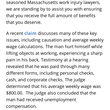
seasoned Massachusetts work injury lawyers,
we are standing by to assist you with ensuring
that you receive the full amount of benefits
that you deserve.
A recent
claim
discusses many of these key
issues, including causation and average weekly
wage calculations. The man hurt himself while
lifting objects at working, experiencing a sharp
pain in his back. Testimony at a hearing
revealed that he was paid through many
different forms, including personal checks,
cash, and corporate checks. The judge
determined that his average weekly wage was
$800.00. The judge also concluded that the
man had received unemployment
compensation.