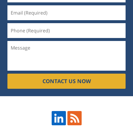
CONTACT US NOW