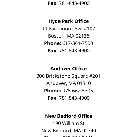
Fax:
781-843-4900
Hyde Park Office
11 Fairmount Ave #107
Boston
,
MA
02136
Phone:
617-361-7500
Fax:
781-843-4900
Andover Office
300 Brickstone Square #201
Andover
,
MA
01810
Phone:
978-662-5306
Fax:
781-843-4900
New Bedford Office
190 William St
New Bedford
,
MA
02740