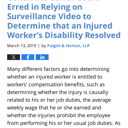
Erred in Relying on
Surveillance Video to
Determine that an Injured
Worker’s Disability Resolved
March 13, 2019
by
Pulgini & Norton, LLP
|
Many different factors go into determining
whether an injured worker is entitled to
workers’ compensation benefits, such as
determining whether the injury is causally
related to his or her job duties, the average
weekly wage that he or she earned and
whether the injuries prohibit the employee
from performing his or her usual job duties. As