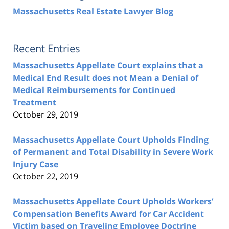
Massachusetts Real Estate Lawyer Blog
Recent Entries
Massachusetts Appellate Court explains that a
Medical End Result does not Mean a Denial of
Medical Reimbursements for Continued
Treatment
October 29, 2019
Massachusetts Appellate Court Upholds Finding
of Permanent and Total Disability in Severe Work
Injury Case
October 22, 2019
Massachusetts Appellate Court Upholds Workers’
Compensation Benefits Award for Car Accident
Victim based on Traveling Employee Doctrine